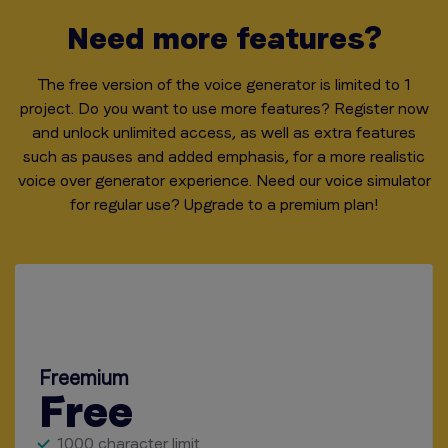
Need more features?
The free version of the voice generator is limited to 1
project. Do you want to use more features? Register now
and unlock unlimited access, as well as extra features
such as pauses and added emphasis,
for a more realistic
voice over generator experience. Need our voice simulator
for regular use? Upgrade to a premium plan!
Freemium
Free
1000 character limit