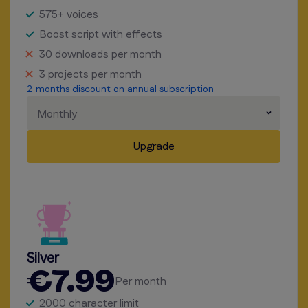
575+ voices
Boost script with effects
30 downloads per month
3 projects per month
2 months discount on annual subscription
Monthly
Upgrade
Silver
€7.99
Per month
2000 character limit