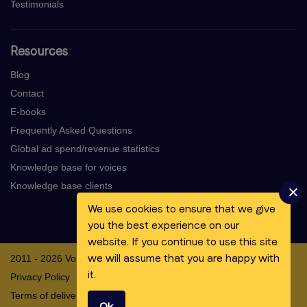
Testimonials
Resources
Blog
Contact
E-books
Frequently Asked Questions
Global ad spend/revenue statistics
Knowledge base for voices
Knowledge base clients
We use cookies to ensure that we give
you the best experience on our
website. If you continue to use this site
we will assume that you are happy with
2011 - 2026 Voicebooking.com BV
it.
Privacy Policy
Terms of delivery
Ok