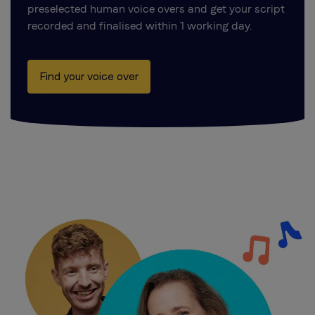
preselected human voice overs and get your script
recorded and finalised within 1 working day.
Find your voice over