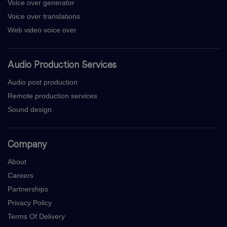
Voice over generator
Voice over translations
Web video voice over
Audio Production Services
Audio post production
Remote production services
Sound design
Company
About
Careers
Partnerships
Privacy Policy
Terms Of Delivery