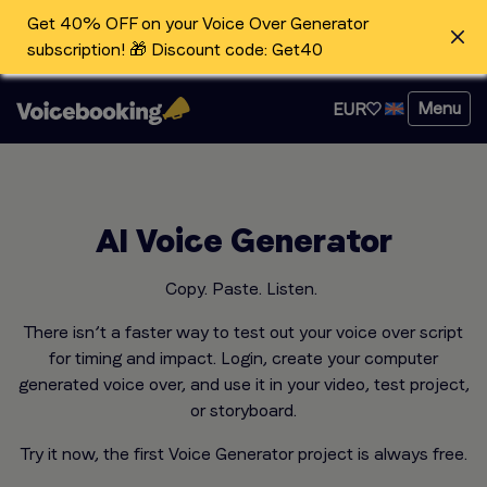
Get 40% OFF on your Voice Over Generator
subscription! 🎁 Discount code: Get40
Menu
EUR
AI Voice Generator
Copy. Paste. Listen.
There isn’t a faster way to test out your voice over script
for timing and impact. Login, create your computer
generated voice over, and use it in your video, test project,
or storyboard.
Try it now, the first Voice Generator project is always free.