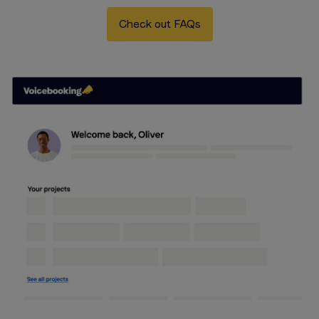
Check out FAQs