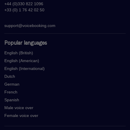
+44 (0)330 822 1096
+33 (0) 1 76 42 02 50
support@voicebooking.com
Popular languages
English (British)
English (American)
English (International)
Dutch
German
French
Spanish
Male voice over
Female voice over