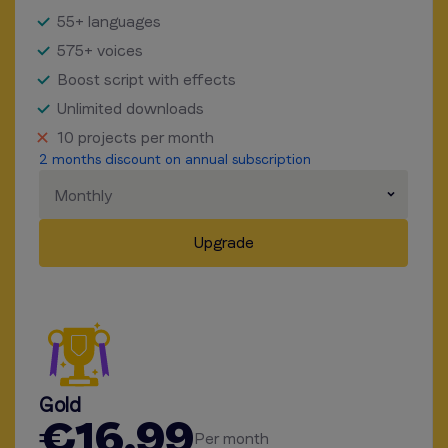
55+ languages
575+ voices
Boost script with effects
Unlimited downloads
10 projects per month
2 months discount on annual subscription
Monthly
Upgrade
Gold
€16.99
Per month