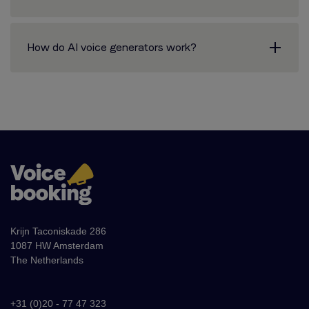
How do AI voice generators work?
Krijn Taconiskade 286
1087 HW Amsterdam
The Netherlands
+31 (0)20 - 77 47 323