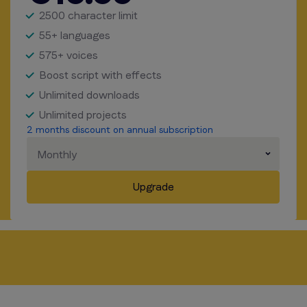
2500 character limit
55+ languages
575+ voices
Boost script with effects
Unlimited downloads
Unlimited projects
2 months discount on annual subscription
Monthly
Upgrade