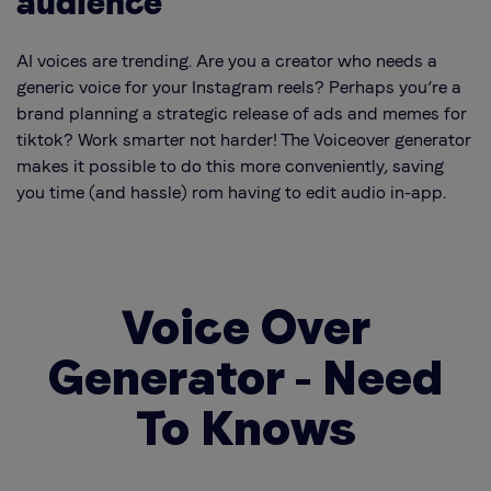
audience
AI voices are trending. Are you a creator who needs a
generic voice for your Instagram reels? Perhaps you’re a
brand planning a strategic release of ads and memes for
tiktok?
Work smarter not harder!
The Voiceover generator
makes it possible to do this more conveniently, saving
you time (and hassle) rom having to edit audio in-app.
Voice Over
Generator - Need
To Knows