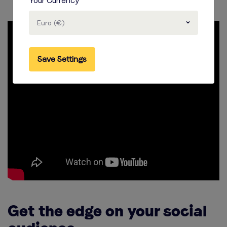
Your Currency
Euro (€)
Save Settings
Get the edge on your social