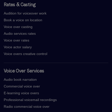
Rates & Casting
Audition for voiceover work
Book a voice on location
Voice over casting
Audio services rates
Voice over rates
Voice actor salary
Voice overs creative control
Voice Over Services
Audio book narration
Commercial voice over
E-learning voice overs
Professional voicemail recordings
Radio commercial voice over