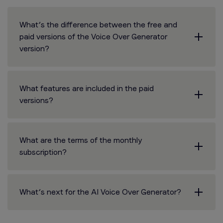
What’s the difference between the free and
paid versions of the Voice Over Generator
version?
What features are included in the paid
versions?
What are the terms of the monthly
subscription?
What’s next for the AI Voice Over Generator?