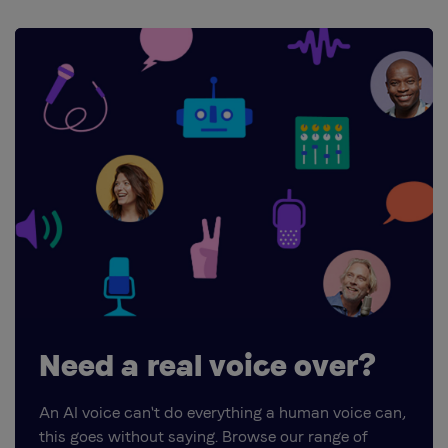
Need a real voice over?
An AI voice can't do everything a human voice can,
this goes without saying. Browse our range of