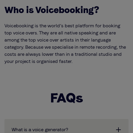
Who is Voicebooking?
Voicebooking is the world’s best platform for booking
top voice overs. They are all native speaking and are
among the top voice over artists in their language
category. Because we specialise in remote recording, the
costs are always lower than in a traditional studio and
your project is organised faster.
FAQs
What is a voice generator?