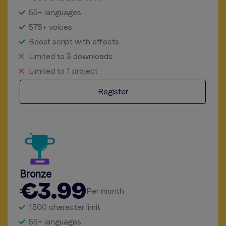
55+ languages
575+ voices
Boost script with effects
Limited to 3 downloads
Limited to 1 project
Register
Bronze
€3.99
Per month
1500 character limit
55+ languages