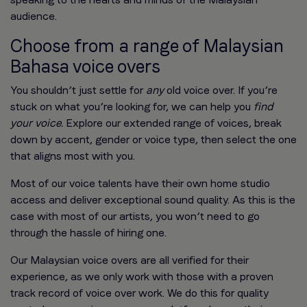
audience.
Choose from a range of Malaysian
Bahasa voice overs
You shouldn’t just settle for
any
old voice over. If you’re
stuck on what you’re looking for, we can help you
find
your voice.
Explore our extended range of voices, break
down by accent, gender or voice type, then select the one
that aligns most with you.
Most of our voice talents have their own home studio
access and deliver exceptional sound quality. As this is the
case with most of our artists, you won’t need to go
through the hassle of hiring one.
Our Malaysian voice overs are all verified for their
experience, as we only work with those with a proven
track record of voice over work. We do this for quality