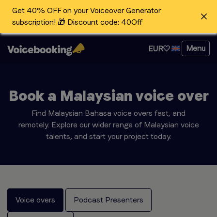
Get 40% OFF on your Voiceover Generator
subscription! 🎁 Discount code: 40Off
Menu
EUR
Book a Malaysian voice over
Find Malaysian Bahasa voice overs fast, and
remotely. Explore our wider range of Malaysian voice
talents, and start your project today.
Voice overs
Podcast Presenters