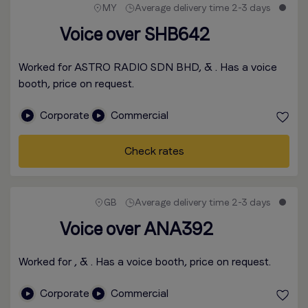
MY
Average delivery time 2-3 days
Voice over SHB642
Worked for ASTRO RADIO SDN BHD, & . Has a voice
booth, price on request.
Corporate
Commercial
Check rates
GB
Average delivery time 2-3 days
Voice over ANA392
Worked for , & . Has a voice booth, price on request.
Corporate
Commercial