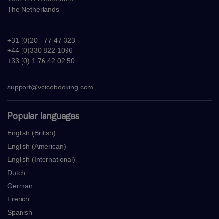
The Netherlands
+31 (0)20 - 77 47 323
+44 (0)330 822 1096
+33 (0) 1 76 42 02 50
support@voicebooking.com
Popular languages
English (British)
English (American)
English (International)
Dutch
German
French
Spanish