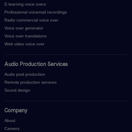
E-learning voice overs
Professional voicemail recordings
Radio commercial voice over
Voice over generator
Voice over translations
Web video voice over
Audio Production Services
Audio post production
Remote production services
Sound design
Company
About
Careers