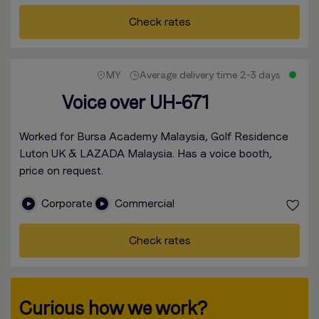
Check rates
MY
Average delivery time 2-3 days
Voice over UH-671
Worked for Bursa Academy Malaysia, Golf Residence
Luton UK & LAZADA Malaysia. Has a voice booth,
price on request.
Corporate
Commercial
Check rates
Curious how we work?