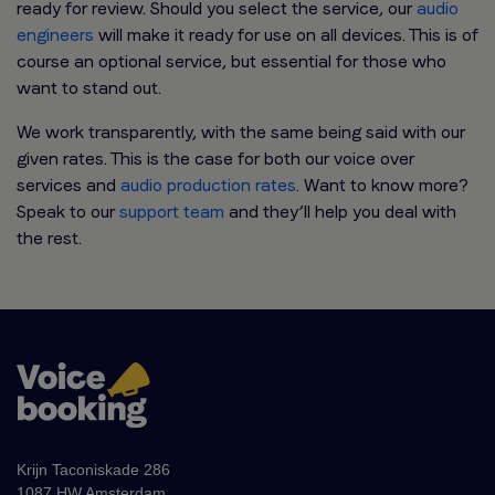
ready for review. Should you select the service, our
audio
engineers
will make it ready for use on all devices. This is of
course an optional service, but essential for those who
want to stand out.
We work transparently, with the same being said with our
given rates. This is the case for both our voice over
services and
audio production rates
. Want to know more?
Speak to our
support team
and they’ll help you deal with
the rest.
Krijn Taconiskade 286
1087 HW Amsterdam