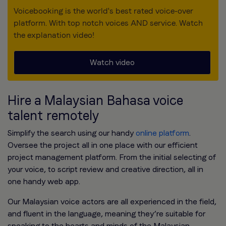
Voicebooking is the world's best rated voice-over
platform. With top notch voices AND service. Watch
the explanation video!
Watch video
Hire a Malaysian Bahasa voice
talent remotely
Simplify the search using our handy
online platform
.
Oversee the project all in one place with our efficient
project management platform. From the initial selecting of
your voice, to script review and creative direction, all in
one handy web app.
Our Malaysian voice actors are all experienced in the field,
and fluent in the language, meaning they’re suitable for
speaking to the hearts and minds of the Malaysian