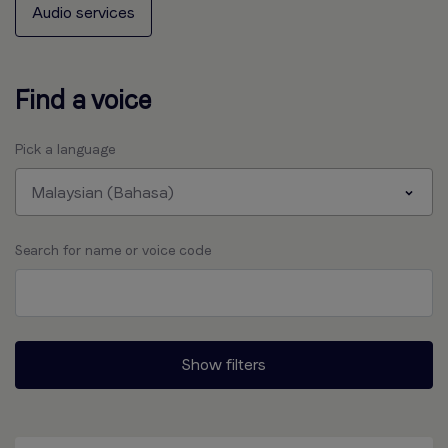
Audio services
Find a voice
Pick a language
Malaysian (Bahasa)
Search for name or voice code