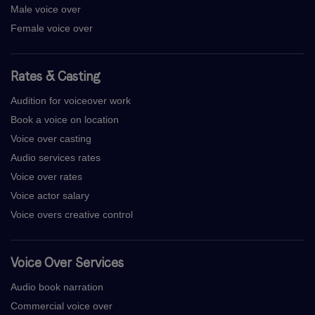
Male voice over
Female voice over
Rates & Casting
Audition for voiceover work
Book a voice on location
Voice over casting
Audio services rates
Voice over rates
Voice actor salary
Voice overs creative control
Voice Over Services
Audio book narration
Commercial voice over