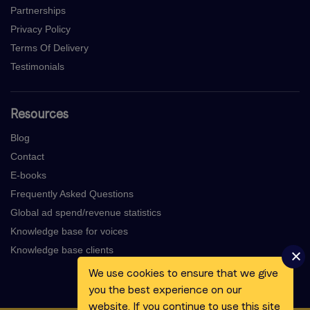
Partnerships
Privacy Policy
Terms Of Delivery
Testimonials
Resources
Blog
Contact
E-books
Frequently Asked Questions
Global ad spend/revenue statistics
Knowledge base for voices
Knowledge base clients
We use cookies to ensure that we give
you the best experience on our
website. If you continue to use this site