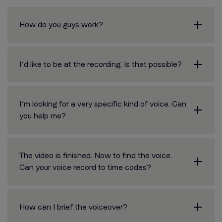
How do you guys work?
I’d like to be at the recording. Is that possible?
I’m looking for a very specific kind of voice. Can
you help me?
The video is finished. Now to find the voice.
Can your voice record to time codes?
How can I brief the voiceover?