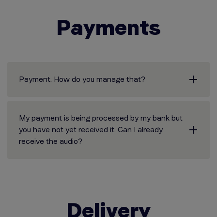
Payments
Payment. How do you manage that?
My payment is being processed by my bank but
you have not yet received it. Can I already
receive the audio?
Delivery