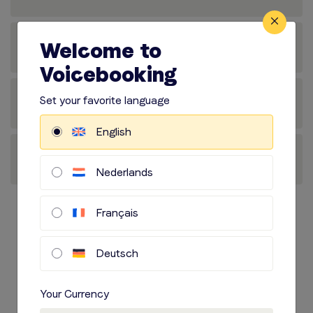
Welcome to
Voicebooking
Set your favorite language
English
Nederlands
Français
Voice actor at
Deutsch
Voicebooking.com
Your Currency