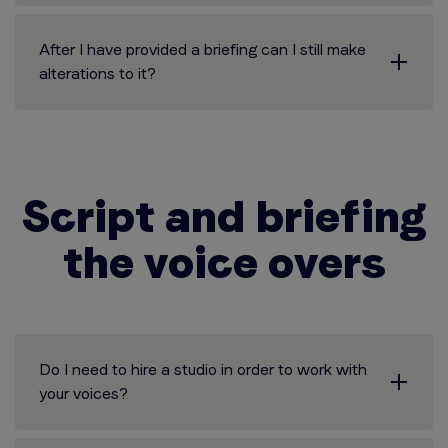
After I have provided a briefing can I still make
alterations to it?
Script and briefing
the voice overs
Do I need to hire a studio in order to work with
your voices?