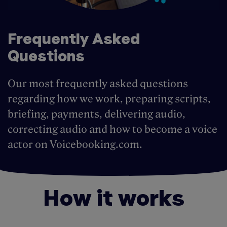
Frequently Asked
Questions
Our most frequently asked questions
regarding how we work, preparing scripts,
briefing, payments, delivering audio,
correcting audio and how to become a voice
actor on Voicebooking.com.
How it works