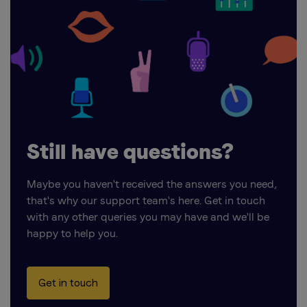
Still have questions?
Maybe you haven't received the answers you need,
that's why our support team's here. Get in touch
with any other queries you may have and we'll be
happy to help you.
Get in touch