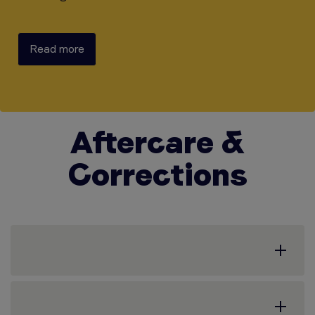
Read more
Aftercare &
Corrections