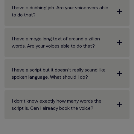
I have a dubbing job. Are your voiceovers able
to do that?
I have a mega long text of around a zillion
words. Are your voices able to do that?
I have a script but it doesn’t really sound like
spoken language. What should I do?
I don’t know exactly how many words the
script is. Can I already book the voice?