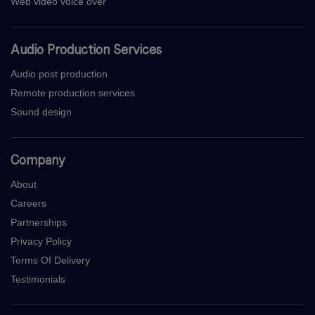
Web video voice over
Audio Production Services
Audio post production
Remote production services
Sound design
Company
About
Careers
Partnerships
Privacy Policy
Terms Of Delivery
Testimonials