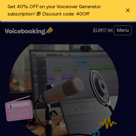
Get 40% OFF on your Voiceover Generator
subscription! 🎁 Discount code: 40Off
Menu
EUR