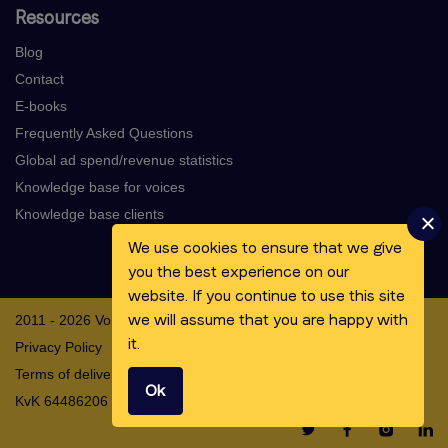
Resources
Blog
Contact
E-books
Frequently Asked Questions
Global ad spend/revenue statistics
Knowledge base for voices
Knowledge base clients
We use cookies to ensure that we give
you the best experience on our
website. If you continue to use this site
we will assume that you are happy with
2011 - 2026 Voicebooking.com BV
it.
Privacy Policy
Terms of delivery
Ok
KvK 64486206