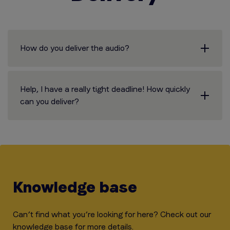
How do you deliver the audio?
Help, I have a really tight deadline! How quickly
can you deliver?
Knowledge base
Can’t find what you’re looking for here? Check out our
knowledge base for more details.