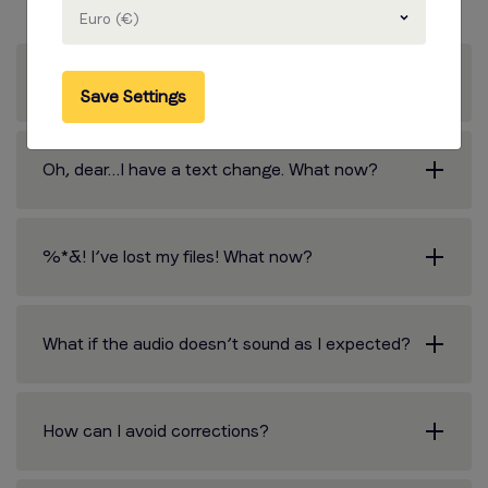
Euro (€)
What about corrections?
Save Settings
Oh, dear…I have a text change. What now?
%*&! I’ve lost my files! What now?
What if the audio doesn’t sound as I expected?
How can I avoid corrections?