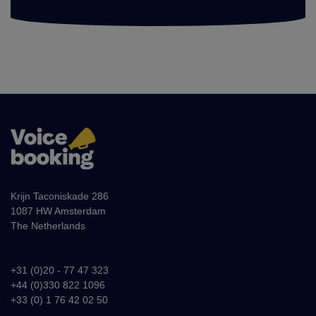
Krijn Taconiskade 286
1087 HW Amsterdam
The Netherlands
+31 (0)20 - 77 47 323
+44 (0)330 822 1096
+33 (0) 1 76 42 02 50