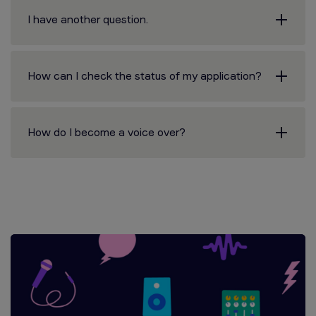
I have another question.
How can I check the status of my application?
How do I become a voice over?