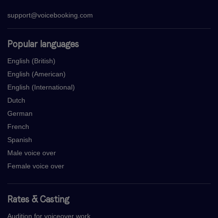
support@voicebooking.com
Popular languages
English (British)
English (American)
English (International)
Dutch
German
French
Spanish
Male voice over
Female voice over
Rates & Casting
Audition for voiceover work