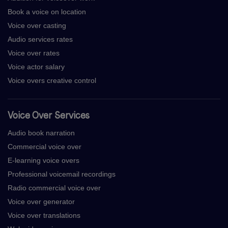
Book a voice on location
Voice over casting
Audio services rates
Voice over rates
Voice actor salary
Voice overs creative control
Voice Over Services
Audio book narration
Commercial voice over
E-learning voice overs
Professional voicemail recordings
Radio commercial voice over
Voice over generator
Voice over translations