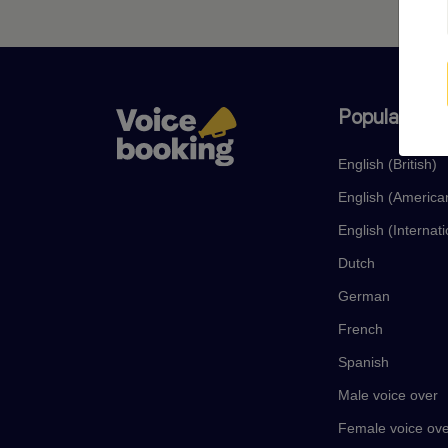
Popular lan
English (British)
English (America
English (Internati
Dutch
German
French
Spanish
Male voice over
Female voice ov