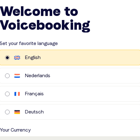
Welcome to
Voicebooking
Set your favorite language
English
Nederlands
Français
Deutsch
Your Currency