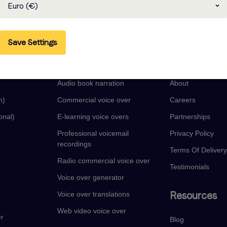
Euro (€)
Save Settings
guages
Voice Over Services
Company
Audio book narration
About
n)
Commercial voice over
Careers
onal)
E-learning voice overs
Partnerships
Professional voicemail
Privacy Policy
recordings
Terms Of Deliver
Radio commercial voice over
Testimonials
Voice over generator
Resources
Voice over translations
Web video voice over
er
Blog