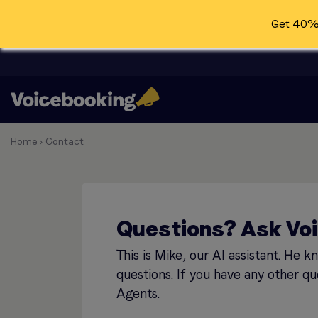
Get 40% 
Home
›
Contact
Questions? Ask Vo
This is Mike, our AI assistant. He 
questions. If you have any other qu
Agents.