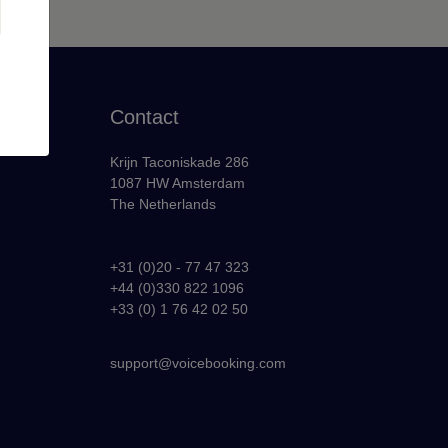
Contact
Krijn Taconiskade 286
1087 HW Amsterdam
The Netherlands
+31 (0)20 - 77 47 323
+44 (0)330 822 1096
y
+33 (0) 1 76 42 02 50
support@voicebooking.com