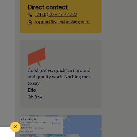
Direct contact
+31 (0)20 - 77 47 323
support@voicebooking.com
Good prices, quick turnaround
and quality work. Nothing more
to say.
Eric
Oh Boy