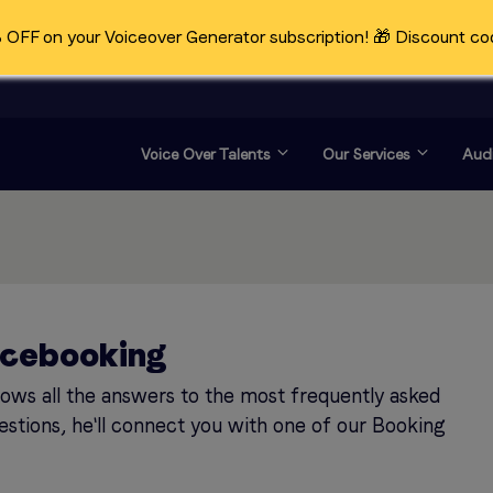
OFF on your Voiceover Generator subscription! 🎁 Discount co
Voice Over Talents
Our Services
Audi
icebooking
knows all the answers to the most frequently asked
estions, he'll connect you with one of our Booking