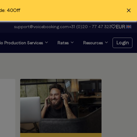
de: 40Off
EUR
support@voicebooking.com
+31 (0)20 - 77 47 323
Login
o Production Services
Rates
Resources
Login
Register for free
Voice over and looking for
audition?
Click here