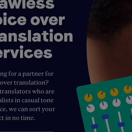
lawless
oice over
ranslation
ervices
ng for a partner for
 over translation?
translators who are
alists in casual tone
ice, we can sort your
ct in no time.