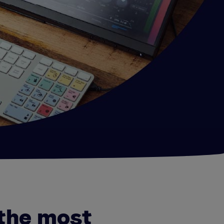
the most