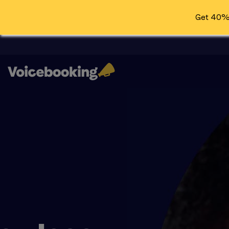
Get 40% 