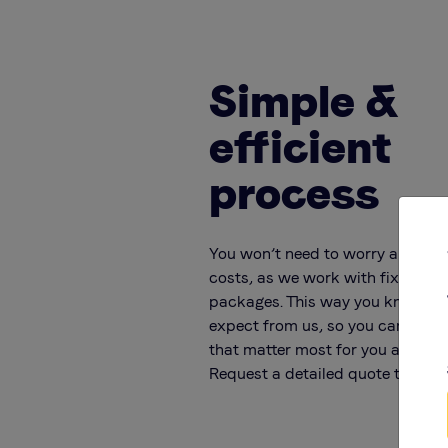
Simple &
efficient
process
You won’t need to worry about 
costs, as we work with fixed rat
packages. This way you know ex
expect from us, so you can focus
that matter most for you and you
Request a detailed quote today!