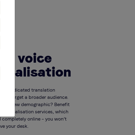
te voice
localisation
 our dedicated translation
p you target a broader audience.
e to a new demographic? Benefit
ver localisation services, which
 completely online – you won’t
ave your desk.