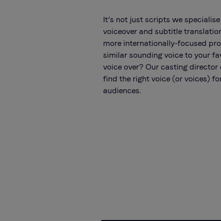
It’s not just scripts we specialise
voiceover and subtitle translatio
more internationally-focused pro
similar sounding voice to your fa
voice over? Our casting director
find the right voice (or voices) fo
audiences.