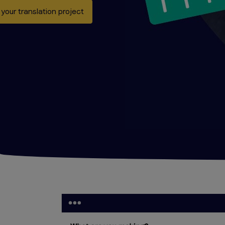
 your translation project