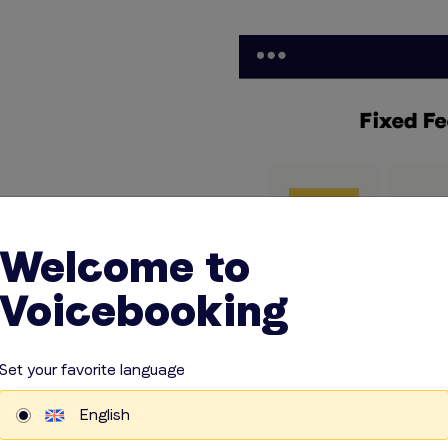
Welcome to
any unexpected
es and
Voicebooking
actly what to
 on the things
r business.
Set your favorite language
English