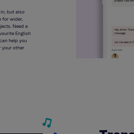
 in, but also
n for wider,
jects. Need a
vourite English
 can help you
r your other