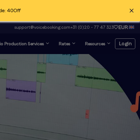
de: 40Off
EUR
support@voicebooking.com
+31 (0)20 - 77 47 323
Login
o Production Services
Rates
Resources
Login
Register for free
Voice over and looking for
audition?
Click here