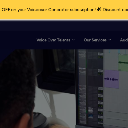
OFF on your Voiceover Generator subscription! 🎁 Discount co
Voice Over Talents
Our Services
Audi