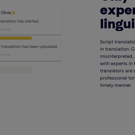
expe
lingu
Script translati
in translation. 
misinterpreted, 
with experts in 
translators are 
professional ton
timely manner.