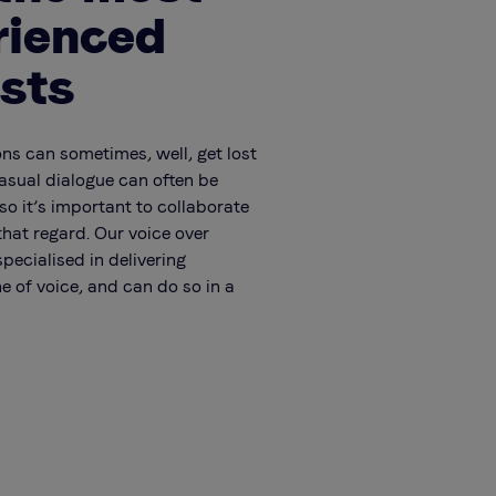
rienced
ists
ons can sometimes, well, get lost
Casual dialogue can often be
so it’s important to collaborate
that regard. Our voice over
specialised in delivering
e of voice, and can do so in a