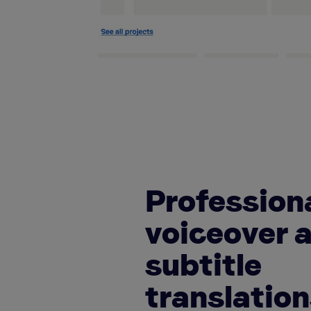
Profession
voiceover 
subtitle
translatio