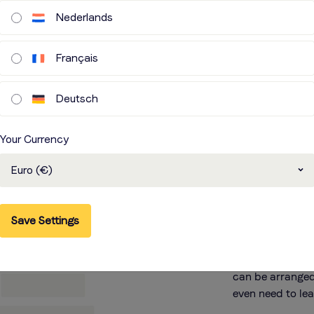
Nederlands
Français
Deutsch
Remo
Your Currency
over 
Euro (€)
You can rely on
Save Settings
partners to hel
Need to localis
from our voice o
can be arranged
even need to le