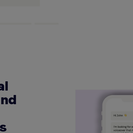
al
and
ns