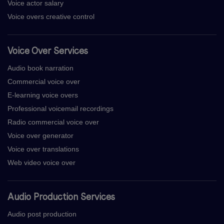
Voice actor salary
Voice overs creative control
Voice Over Services
Audio book narration
Commercial voice over
E-learning voice overs
Professional voicemail recordings
Radio commercial voice over
Voice over generator
Voice over translations
Web video voice over
Audio Production Services
Audio post production