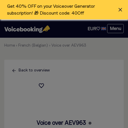
Get 40% OFF on your Voiceover Generator
subscription! 🎁 Discount code: 40Off
Menu
EUR
Home
›
French (Belgian)
›
Voice over AEV963
Back to overview
Voice over AEV963