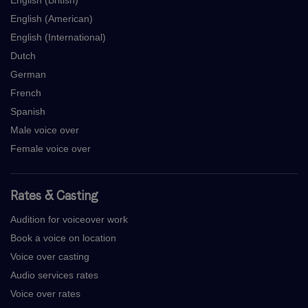
English (British)
English (American)
English (International)
Dutch
German
French
Spanish
Male voice over
Female voice over
Rates & Casting
Audition for voiceover work
Book a voice on location
Voice over casting
Audio services rates
Voice over rates