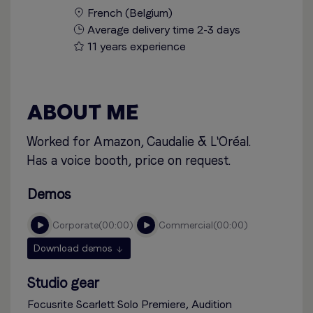
French (Belgium)
Average delivery time 2-3 days
11 years experience
ABOUT ME
Worked for Amazon, Caudalie & L'Oréal.
Has a voice booth, price on request.
Demos
corporate
00:00
commercial
00:00
Download demos
Studio gear
Focusrite Scarlett Solo Premiere, Audition