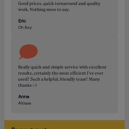
Good prices, quick turnaround and quality
work. Nothing more to say.
Eric
Oh Boy
Really quick and simple service with excellent
results, certainly the most efficient I've ever
used! Such a helpful, friendly team! Many
thanks :-)
Anna
Altissia