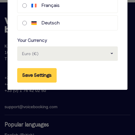
Français
Deutsch
Your Currency
Krijn Taconiskade 286
1087 HW Amsterdam
Euro (€)
The Netherlands
Save Settings
+31 (0)20 - 77 47 323
+44 (0)330 822 1096
+33 (0) 1 76 42 02 50
support@voicebooking.com
Popular languages