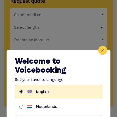
Request quote
​​​
Select medium
​​​
Select length
​​​
Recording location
​​​
How to record
Welcome to
​​​
Audio options
Voicebooking
Set your favorite language
Start briefing
English
Request Quote
Nederlands