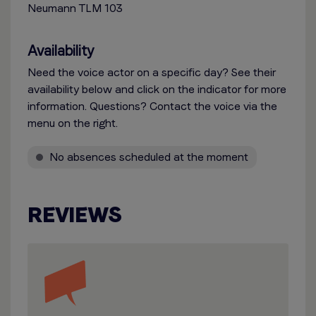
Neumann TLM 103
Availability
Need the voice actor on a specific day? See their
availability below and click on the indicator for more
information. Questions? Contact the voice via the
menu on the right.
No absences scheduled at the moment
REVIEWS