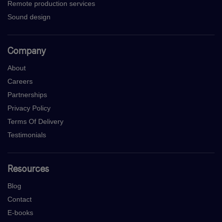
Remote production services
Sound design
Company
About
Careers
Partnerships
Privacy Policy
Terms Of Delivery
Testimonials
Resources
Blog
Contact
E-books