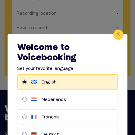
​​​
Recording location
​​​
How to record
​​​
Audio options
Welcome to
Voicebooking
Start briefing
Set your favorite language
English
Nederlands
Français
Deutsch
Krijn Taconiskade 286