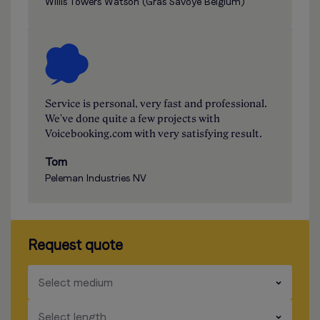
Willis Towers Watson (Gras Savoye Belgium)
Service is personal, very fast and professional.
We've done quite a few projects with
Voicebooking.com with very satisfying result.
Tom
Peleman Industries NV
Request quote
​​​
Select medium
​​​
Select length