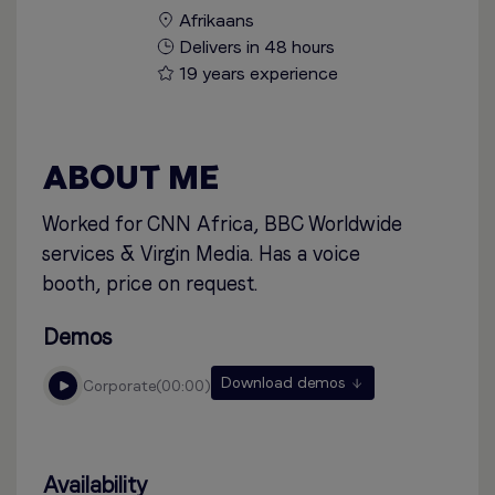
Afrikaans
Delivers in 48 hours
19 years experience
ABOUT ME
Worked for CNN Africa, BBC Worldwide
services & Virgin Media. Has a voice
booth, price on request.
Demos
Download demos
corporate
00:00
Availability