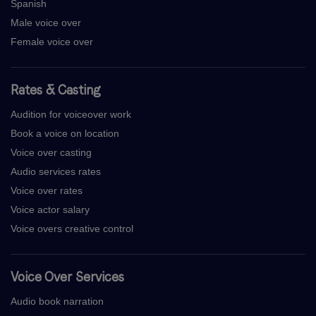
Spanish
Male voice over
Female voice over
Rates & Casting
Audition for voiceover work
Book a voice on location
Voice over casting
Audio services rates
Voice over rates
Voice actor salary
Voice overs creative control
Voice Over Services
Audio book narration