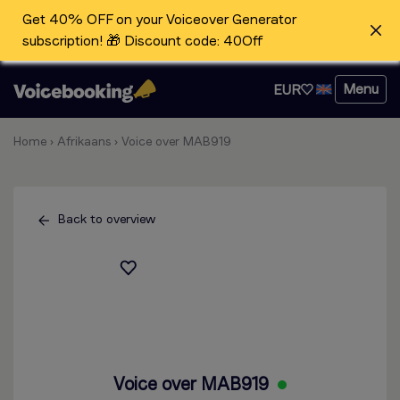
Get 40% OFF on your Voiceover Generator
subscription! 🎁 Discount code: 40Off
Menu
EUR
Home
›
Afrikaans
›
Voice over MAB919
Back to overview
Voice over MAB919