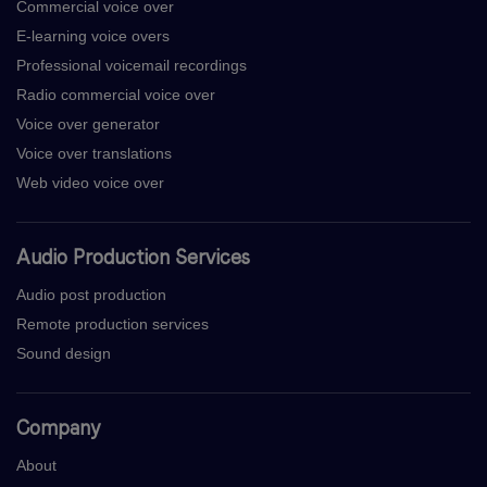
Commercial voice over
E-learning voice overs
Professional voicemail recordings
Radio commercial voice over
Voice over generator
Voice over translations
Web video voice over
Audio Production Services
Audio post production
Remote production services
Sound design
Company
About