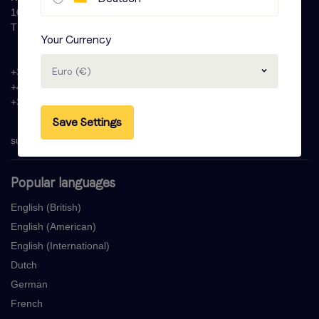
1087 HW Amsterdam
The Netherlands
Your Currency
Euro (€)
+31 (0)20 - 77 47 323
+44 (0)330 822 1096
+33 (0) 1 76 42 02 50
Save Settings
support@voicebooking.com
Popular languages
English (British)
English (American)
English (International)
Dutch
German
French