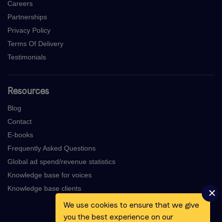
Careers
Partnerships
Privacy Policy
Terms Of Delivery
Testimonials
Resources
Blog
Contact
E-books
Frequently Asked Questions
Global ad spend/revenue statistics
Knowledge base for voices
Knowledge base clients
We use cookies to ensure that we give
you the best experience on our