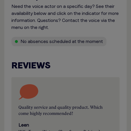
Need the voice actor on a specific day? See their
availability below and click on the indicator for more
information. Questions? Contact the voice via the
menu on the right.
No absences scheduled at the moment
REVIEWS
Quality service and quality product. Which
come highly recommended!
Leen