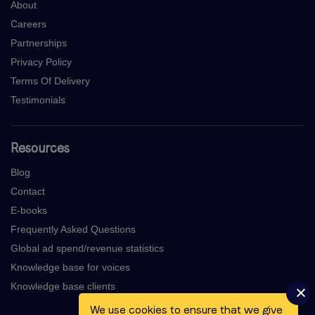
About
Careers
Partnerships
Privacy Policy
Terms Of Delivery
Testimonials
Resources
Blog
Contact
E-books
Frequently Asked Questions
Global ad spend/revenue statistics
Knowledge base for voices
Knowledge base clients
We use cookies to ensure that we give