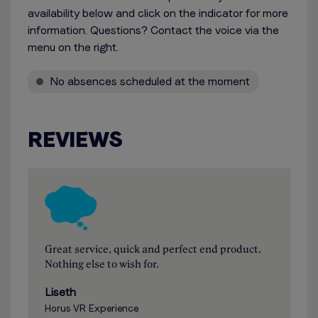
availability below and click on the indicator for more
information. Questions? Contact the voice via the
menu on the right.
No absences scheduled at the moment
REVIEWS
Great service, quick and perfect end product.
Nothing else to wish for.
Liseth
Horus VR Experience