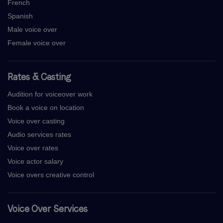
French
Spanish
Male voice over
Female voice over
Rates & Casting
Audition for voiceover work
Book a voice on location
Voice over casting
Audio services rates
Voice over rates
Voice actor salary
Voice overs creative control
Voice Over Services