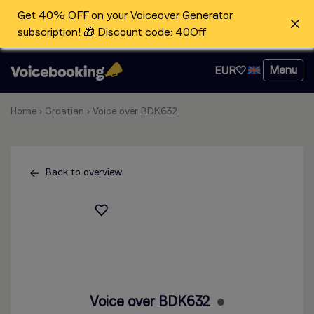
Get 40% OFF on your Voiceover Generator
subscription! 🎁 Discount code: 40Off
Menu
EUR
Home
›
Croatian
›
Voice over BDK632
Back to overview
Voice over BDK632