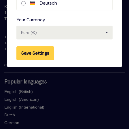
Deutsch
Krijn Taconiskade 286
1087 HW Amsterdam
The Netherlands
Your Currency
Euro (€)
+31 (0)20 - 77 47 323
+44 (0)330 822 1096
+33 (0) 1 76 42 02 50
Save Settings
support@voicebooking.com
Popular languages
English (British)
English (American)
English (International)
Dutch
German