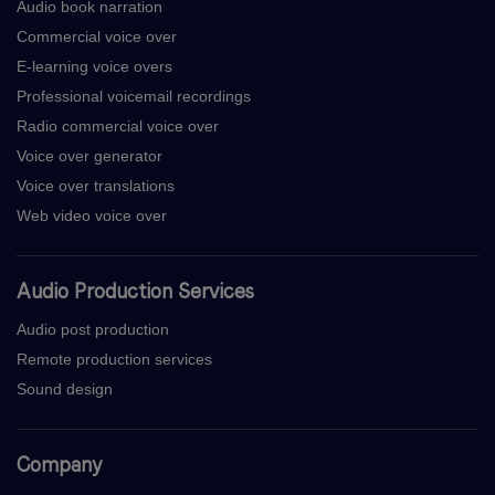
Audio book narration
Commercial voice over
E-learning voice overs
Professional voicemail recordings
Radio commercial voice over
Voice over generator
Voice over translations
Web video voice over
Audio Production Services
Audio post production
Remote production services
Sound design
Company