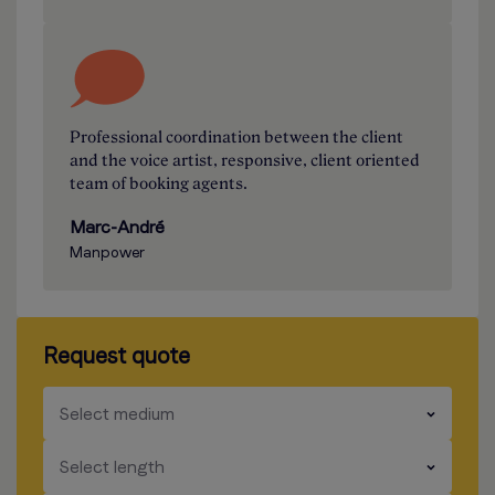
Professional coordination between the client
and the voice artist, responsive, client oriented
team of booking agents.
Marc-André
Manpower
Request quote
​​​
Select medium
​​​
Select length