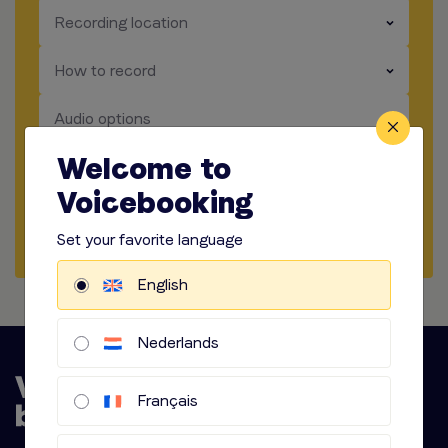
​​​
Recording location
​​​
How to record
​​​
Audio options
Welcome to
Start briefing
Voicebooking
Request Quote
Set your favorite language
English
Nederlands
Français