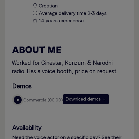
Croatian
Average delivery time 2-3 days
14 years experience
ABOUT ME
Worked for Cinestar, Konzum & Narodni
radio. Has a voice booth, price on request.
Demos
Download demos
commercial
00:00
Availability
Need the voice actor on a specific day? See their