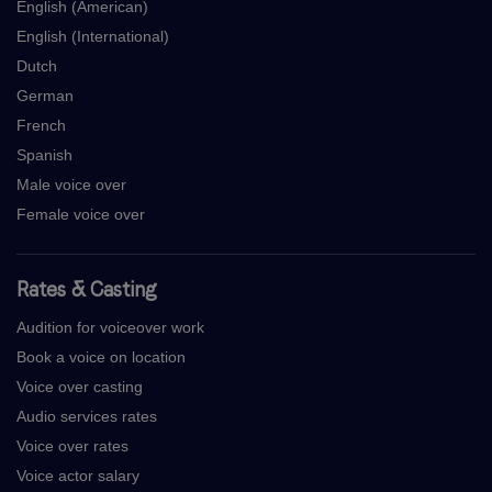
English (American)
English (International)
Dutch
German
French
Spanish
Male voice over
Female voice over
Rates & Casting
Audition for voiceover work
Book a voice on location
Voice over casting
Audio services rates
Voice over rates
Voice actor salary