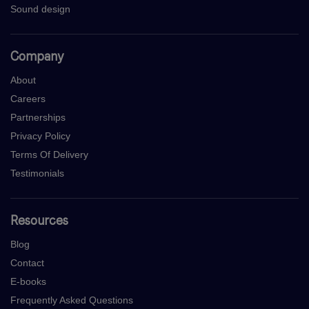
Sound design
Company
About
Careers
Partnerships
Privacy Policy
Terms Of Delivery
Testimonials
Resources
Blog
Contact
E-books
Frequently Asked Questions