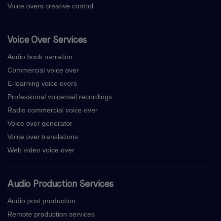
Voice overs creative control
Voice Over Services
Audio book narration
Commercial voice over
E-learning voice overs
Professional voicemail recordings
Radio commercial voice over
Voice over generator
Voice over translations
Web video voice over
Audio Production Services
Audio post production
Remote production services