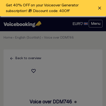
Get 40% OFF on your Voiceover Generator
subscription! 🎁 Discount code: 40Off
Menu
EUR
Home
›
English (Scottish)
›
Voice over DDM746
Back to overview
Voice over DDM746