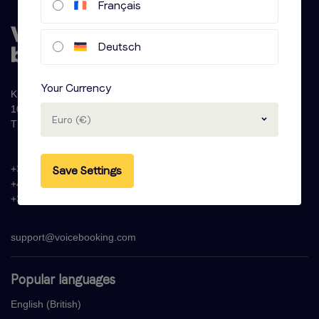
Français
Deutsch
Your Currency
Krijn Taconiskade 286
1087 HW Amsterdam
Euro (€)
The Netherlands
+31 (0)20 - 77 47 323
Save Settings
+44 (0)330 822 1096
+33 (0) 1 76 42 02 50
support@voicebooking.com
Popular languages
English (British)