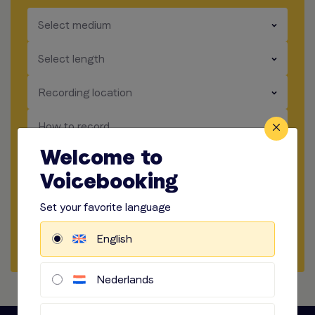
​​​
Select medium
​​​
Select length
​​​
Recording location
​​​
How to record
Welcome to
​​​
Audio options
Voicebooking
Start briefing
Set your favorite language
Request Quote
English
Nederlands