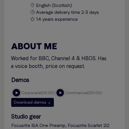
English (Scottish)
Average delivery time 2-3 days
14 years experience
ABOUT ME
Worked for BBC, Channel 4 & HBOS. Has
a voice booth, price on request.
Demos
corporate
00:00
commercial
00:00
Download demos
Studio gear
Focusrite ISA One Preamp, Focusrite Scarlet 2i2