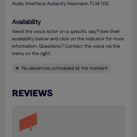
Audio Interface Audacity Neumann TLM 103
Availability
Need the voice actor on a specific day? See their
availability below and click on the indicator for more
information. Questions? Contact the voice via the
menu on the right.
No absences scheduled at the moment
REVIEWS