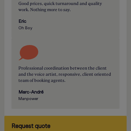
Good prices, quick turnaround and quality
work. Nothing more to say.
Eric
Oh Boy
Professional coordination between the client
and the voice artist, responsive, client oriented
team of booking agents.
Marc-André
Manpower
Request quote