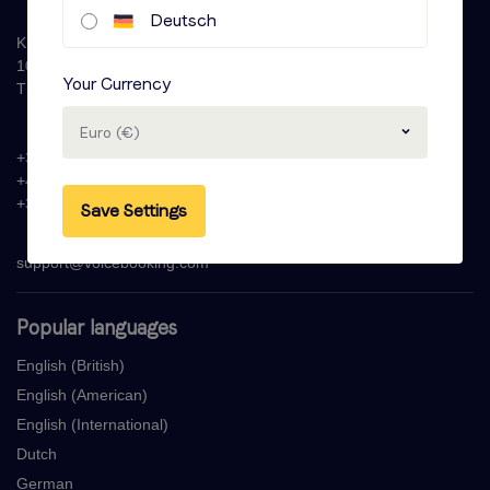
Deutsch
Krijn Taconiskade 286
1087 HW Amsterdam
Your Currency
The Netherlands
Euro (€)
+31 (0)20 - 77 47 323
+44 (0)330 822 1096
+33 (0) 1 76 42 02 50
Save Settings
support@voicebooking.com
Popular languages
English (British)
English (American)
English (International)
Dutch
German