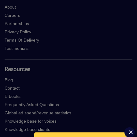
About
Careers
Partnerships
Privacy Policy
Terms Of Delivery
Testimonials
Resources
Blog
Contact
E-books
Frequently Asked Questions
Global ad spend/revenue statistics
Knowledge base for voices
Knowledge base clients