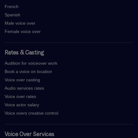
French
Spanish
Male voice over
Female voice over
Rates & Casting
Audition for voiceover work
Book a voice on location
Voice over casting
Audio services rates
Voice over rates
Voice actor salary
Voice overs creative control
Voice Over Services