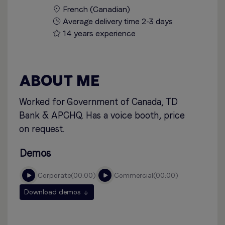
French (Canadian)
Average delivery time 2-3 days
14 years experience
ABOUT ME
Worked for Government of Canada, TD
Bank & APCHQ. Has a voice booth, price
on request.
Demos
corporate
00:00
commercial
00:00
Download demos