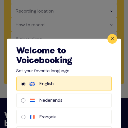
​​​
Recording location
​​​
How to record
​​​
Audio options
Welcome to
Start briefing
Voicebooking
Request Quote
Set your favorite language
English
Nederlands
Français