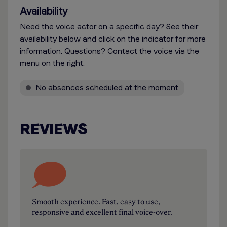
Availability
Need the voice actor on a specific day? See their
availability below and click on the indicator for more
information. Questions? Contact the voice via the
menu on the right.
No absences scheduled at the moment
REVIEWS
Smooth experience. Fast, easy to use,
responsive and excellent final voice-over.