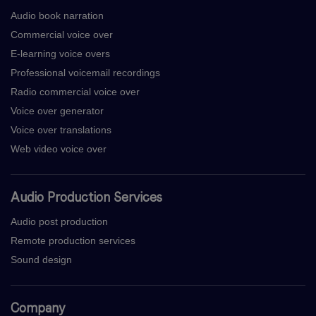
Audio book narration
Commercial voice over
E-learning voice overs
Professional voicemail recordings
Radio commercial voice over
Voice over generator
Voice over translations
Web video voice over
Audio Production Services
Audio post production
Remote production services
Sound design
Company