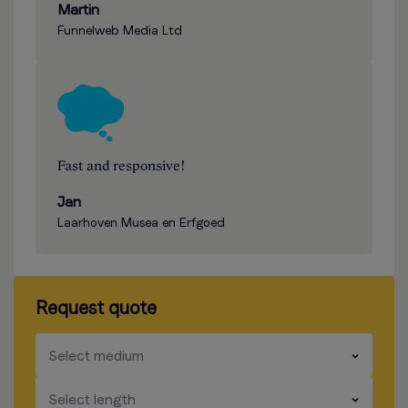
Martin
Funnelweb Media Ltd
Fast and responsive!
Jan
Laarhoven Musea en Erfgoed
Request quote
​​​
Select medium
​​​
Select length