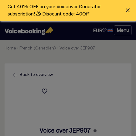
Get 40% OFF on your Voiceover Generator
subscription! 🎁 Discount code: 40Off
Menu
EUR
Home
›
French (Canadian)
›
Voice over JEP907
Back to overview
Voice over JEP907