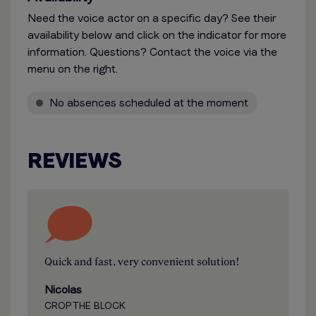
Need the voice actor on a specific day? See their
availability below and click on the indicator for more
information. Questions? Contact the voice via the
menu on the right.
No absences scheduled at the moment
REVIEWS
Quick and fast, very convenient solution!
Nicolas
CROP THE BLOCK