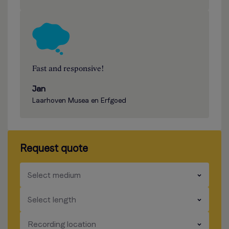
Fast and responsive!
Jan
Laarhoven Musea en Erfgoed
Request quote
​​​
Select medium
​​​
Select length
​​​
Recording location