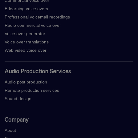
Commercial voice over
E-learning voice overs
Professional voicemail recordings
Radio commercial voice over
Voice over generator
Voice over translations
Web video voice over
Audio Production Services
Audio post production
Remote production services
Sound design
Company
About