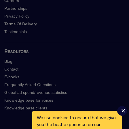
Careers
Partnerships
Privacy Policy
Terms Of Delivery
Testimonials
Resources
Blog
Contact
E-books
Frequently Asked Questions
Global ad spend/revenue statistics
Knowledge base for voices
Knowledge base clients
We use cookies to ensure that we give
you the best experience on our