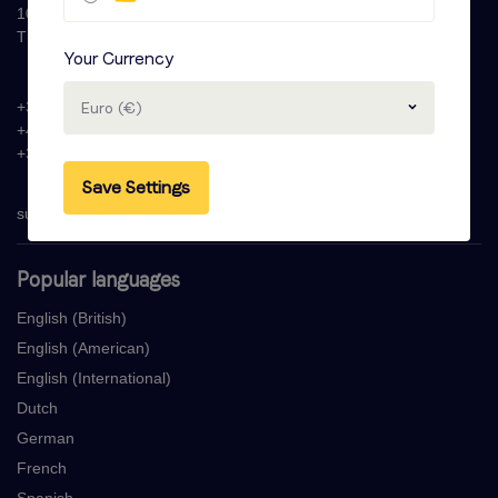
1087 HW Amsterdam
The Netherlands
Your Currency
+31 (0)20 - 77 47 323
Euro (€)
+44 (0)330 822 1096
+33 (0) 1 76 42 02 50
Save Settings
support@voicebooking.com
Popular languages
English (British)
English (American)
English (International)
Dutch
German
French