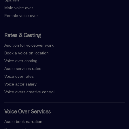
Spanish
Male voice over
Female voice over
Rates & Casting
Audition for voiceover work
Book a voice on location
Voice over casting
Audio services rates
Voice over rates
Voice actor salary
Voice overs creative control
Voice Over Services
Audio book narration