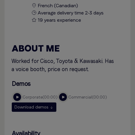
French (Canadian)
Average delivery time 2-3 days
19 years experience
ABOUT ME
Worked for Cisco, Toyota & Kawasaki. Has
a voice booth, price on request.
Demos
corporate
00:00
commercial
00:00
Download demos
Availability