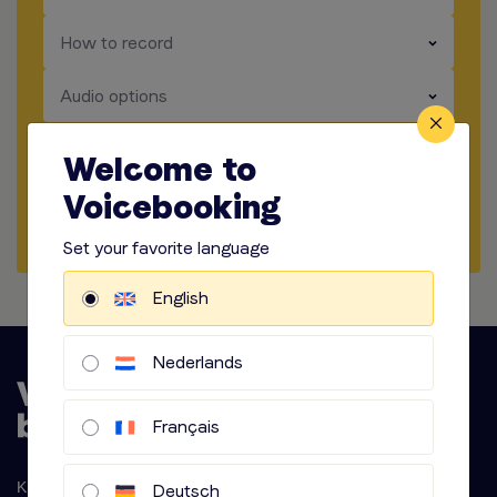
​​​
How to record
​​​
Audio options
Welcome to
Start briefing
Voicebooking
Request Quote
Set your favorite language
English
Nederlands
Français
Krijn Taconiskade 286
Deutsch