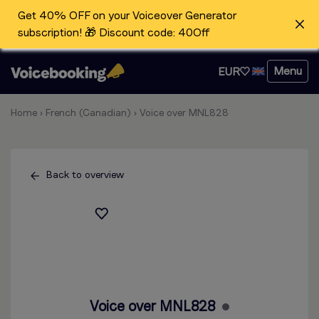
Get 40% OFF on your Voiceover Generator
subscription! 🎁 Discount code: 40Off
Menu
EUR
Home
›
French (Canadian)
›
Voice over MNL828
Back to overview
Voice over MNL828