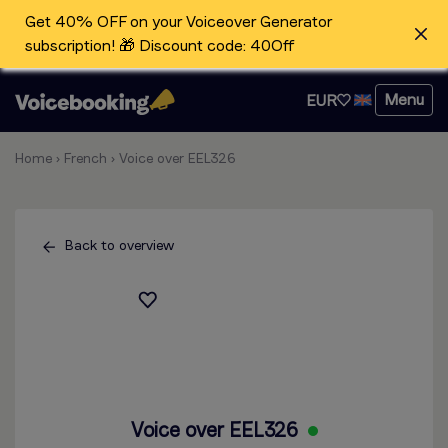
Get 40% OFF on your Voiceover Generator
subscription! 🎁 Discount code: 40Off
Menu
EUR
Home
›
French
›
Voice over EEL326
Back to overview
Voice over EEL326