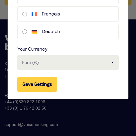
Français
Deutsch
Your Currency
Euro (€)
Krijn Taconiskade 286
1087 HW Amsterdam
The Netherlands
Save Settings
+31 (0)20 - 77 47 323
+44 (0)330 822 1096
+33 (0) 1 76 42 02 50
support@voicebooking.com