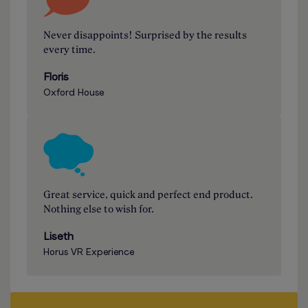
Never disappoints! Surprised by the results
every time.
Floris
Oxford House
Great service, quick and perfect end product.
Nothing else to wish for.
Liseth
Horus VR Experience