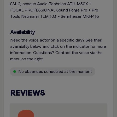
SSL 2, casque Audio-Technica ATH-M50X +
FOCAL PROFESSIONAL Sound Forge Pro + Pro
Tools Neumann TLM 103 + Sennheiser MKH416
Availability
Need the voice actor on a specific day? See their
availability below and click on the indicator for more
information. Questions? Contact the voice via the
menu on the right.
No absences scheduled at the moment
REVIEWS