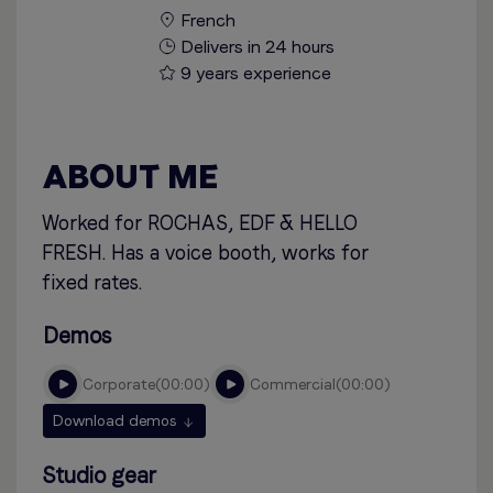
French
Delivers in 24 hours
9 years experience
ABOUT ME
Worked for ROCHAS, EDF & HELLO
FRESH. Has a voice booth, works for
fixed rates.
Demos
corporate
00:00
commercial
00:00
Download demos
Studio gear