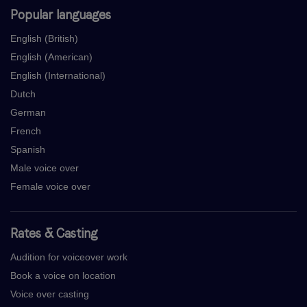
Popular languages
English (British)
English (American)
English (International)
Dutch
German
French
Spanish
Male voice over
Female voice over
Rates & Casting
Audition for voiceover work
Book a voice on location
Voice over casting