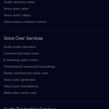
Audio services rates
Voice over rates
Voice actor salary
Voice overs creative control
Voice Over Services
Audio book narration
Commercial voice over
E-learning voice overs
Professional voicemail recordings
Radio commercial voice over
Voice over generator
Voice over translations
Web video voice over