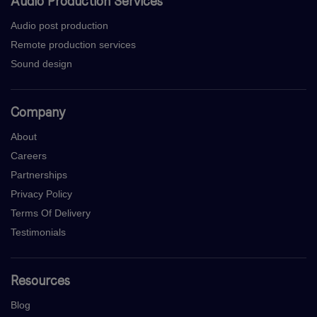
Audio Production Services
Audio post production
Remote production services
Sound design
Company
About
Careers
Partnerships
Privacy Policy
Terms Of Delivery
Testimonials
Resources
Blog