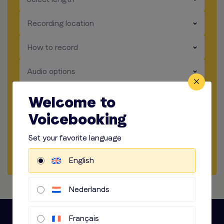
​​​
Recording location
​​​
How to record
​​​
Audio options
Welcome to
Start briefing
Voicebooking
Get a sample
Set your favorite language
Start a chat
English
Nederlands
Français