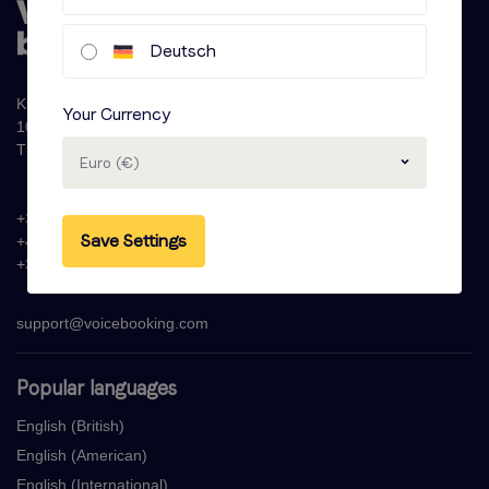
Deutsch
Krijn Taconiskade 286
Your Currency
1087 HW Amsterdam
The Netherlands
Euro (€)
+31 (0)20 - 77 47 323
Save Settings
+44 (0)330 822 1096
+33 (0) 1 76 42 02 50
support@voicebooking.com
Popular languages
English (British)
English (American)
English (International)