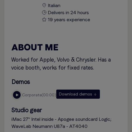
Italian
Delivers in 24 hours
19 years experience
ABOUT ME
Worked for Apple, Volvo & Chrysler. Has a
voice booth, works for fixed rates.
Demos
Download demos
corporate
00:00
Studio gear
iMac 27'' Intel inside - Apogee soundcard Logic;
WaveLab Neumann U87a - AT4040