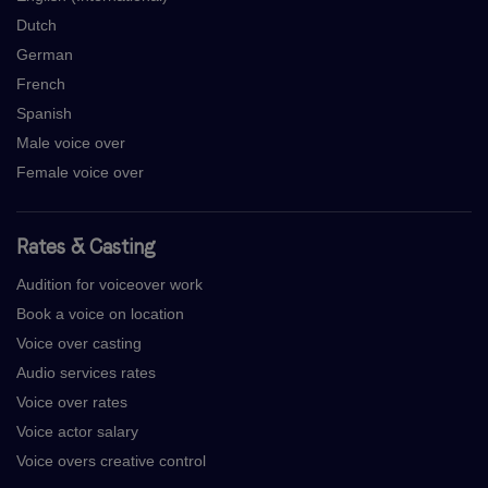
Dutch
German
French
Spanish
Male voice over
Female voice over
Rates & Casting
Audition for voiceover work
Book a voice on location
Voice over casting
Audio services rates
Voice over rates
Voice actor salary
Voice overs creative control