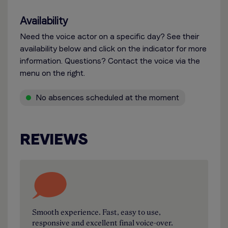
Availability
Need the voice actor on a specific day? See their
availability below and click on the indicator for more
information. Questions? Contact the voice via the
menu on the right.
No absences scheduled at the moment
REVIEWS
Smooth experience. Fast, easy to use,
responsive and excellent final voice-over.