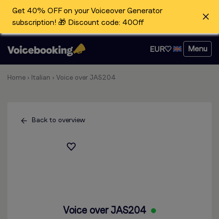
Get 40% OFF on your Voiceover Generator
subscription! 🎁 Discount code: 40Off
Menu
EUR
Home
›
Italian
›
Voice over JAS204
Back to overview
Voice over JAS204