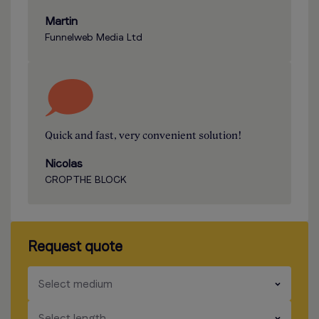
Martin
Funnelweb Media Ltd
Quick and fast, very convenient solution!
Nicolas
CROP THE BLOCK
Request quote
​​​
Select medium
​​​
Select length