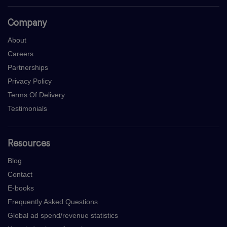
Company
About
Careers
Partnerships
Privacy Policy
Terms Of Delivery
Testimonials
Resources
Blog
Contact
E-books
Frequently Asked Questions
Global ad spend/revenue statistics