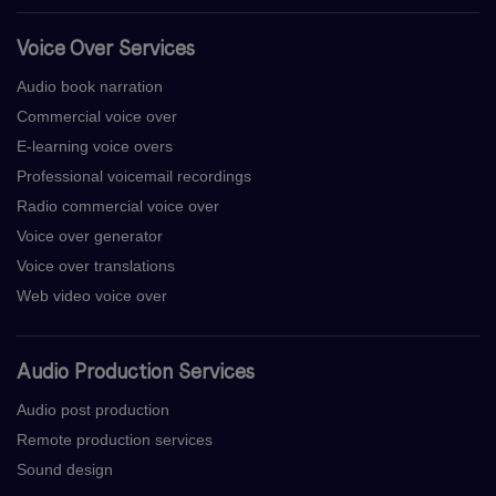
Voice Over Services
Audio book narration
Commercial voice over
E-learning voice overs
Professional voicemail recordings
Radio commercial voice over
Voice over generator
Voice over translations
Web video voice over
Audio Production Services
Audio post production
Remote production services
Sound design