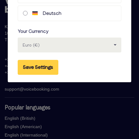
Deutsch
Krijn Taconiskade 286
Your Currency
1087 HW Amsterdam
The Netherlands
Euro (€)
+31 (0)20 - 77 47 323
+44 (0)330 822 1096
Save Settings
+33 (0) 1 76 42 02 50
support@voicebooking.com
Popular languages
English (British)
English (American)
English (International)