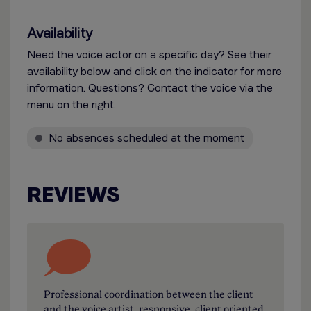
Availability
Need the voice actor on a specific day? See their
availability below and click on the indicator for more
information. Questions? Contact the voice via the
menu on the right.
No absences scheduled at the moment
REVIEWS
Professional coordination between the client
and the voice artist, responsive, client oriented