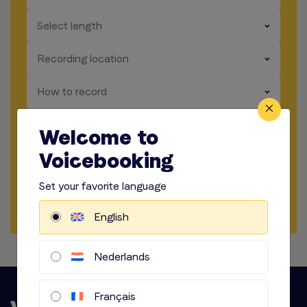
​​​
Select length
​​​
Recording location
​​​
How to record
​​​
Audio options
Welcome to
Voicebooking
Start briefing
Set your favorite language
Request Quote
English
Nederlands
Français