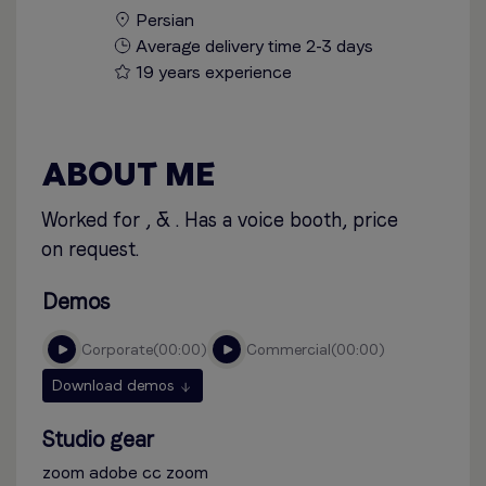
Persian
Average delivery time 2-3 days
19 years experience
ABOUT ME
Worked for , & . Has a voice booth, price
on request.
Demos
corporate
00:00
commercial
00:00
Download demos
Studio gear
zoom adobe cc zoom