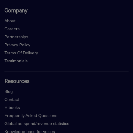
Company
About
Careers
Partnerships
Privacy Policy
Terms Of Delivery
Testimonials
Resources
Blog
Contact
E-books
Frequently Asked Questions
Global ad spend/revenue statistics
Knowledge base for voices