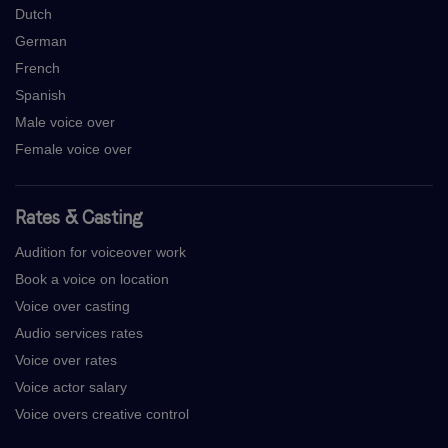
Dutch
German
French
Spanish
Male voice over
Female voice over
Rates & Casting
Audition for voiceover work
Book a voice on location
Voice over casting
Audio services rates
Voice over rates
Voice actor salary
Voice overs creative control