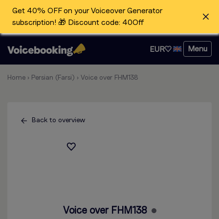
Get 40% OFF on your Voiceover Generator
subscription! 🎁 Discount code: 40Off
Menu
EUR
Home
›
Persian (Farsi)
›
Voice over FHM138
Back to overview
Voice over FHM138