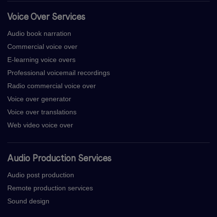
Voice Over Services
Audio book narration
Commercial voice over
E-learning voice overs
Professional voicemail recordings
Radio commercial voice over
Voice over generator
Voice over translations
Web video voice over
Audio Production Services
Audio post production
Remote production services
Sound design