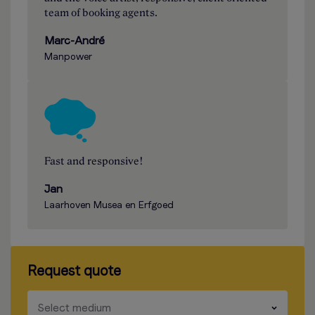
team of booking agents.
Marc-André
Manpower
Fast and responsive!
Jan
Laarhoven Musea en Erfgoed
Request quote
​​​
Select medium