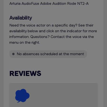
Arturia AudioFuse Adobe Audition Rode NT2-A
Availability
Need the voice actor on a specific day? See their
availability below and click on the indicator for more
information. Questions? Contact the voice via the
menu on the right.
No absences scheduled at the moment
REVIEWS