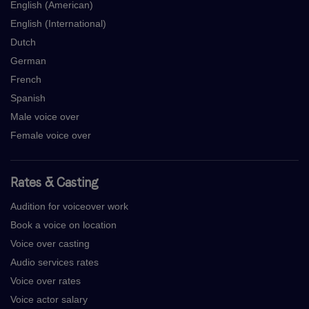
English (American)
English (International)
Dutch
German
French
Spanish
Male voice over
Female voice over
Rates & Casting
Audition for voiceover work
Book a voice on location
Voice over casting
Audio services rates
Voice over rates
Voice actor salary