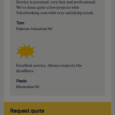
Service is personal, very fast and professional.
We've done quite a few projects with
Voicebooking.com with very satisfying result.
Tom
Peleman Industries NV
Excellent service. Always respects the
deadlines.
Paolo
Materialise NV
Request quote