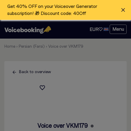
Get 40% OFF on your Voiceover Generator
subscription! 🎁 Discount code: 40Off
Menu
EUR
Home
›
Persian (Farsi)
›
Voice over VKM179
Back to overview
Voice over VKM179