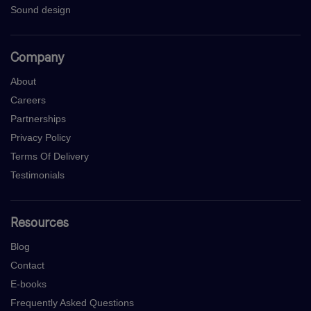
Sound design
Company
About
Careers
Partnerships
Privacy Policy
Terms Of Delivery
Testimonials
Resources
Blog
Contact
E-books
Frequently Asked Questions