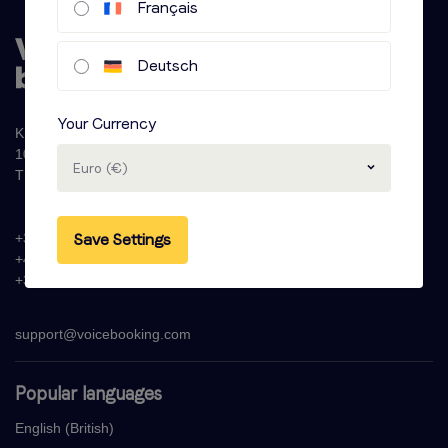
Français
Deutsch
Your Currency
Krijn Taconiskade 286
1087 HW Amsterdam
Euro (€)
The Netherlands
Save Settings
+31 (0)20 - 77 47 323
+44 (0)330 822 1096
+33 (0) 1 76 42 02 50
support@voicebooking.com
Popular languages
English (British)