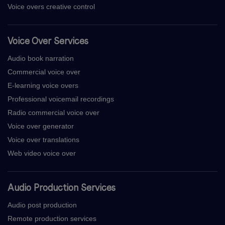
Voice overs creative control
Voice Over Services
Audio book narration
Commercial voice over
E-learning voice overs
Professional voicemail recordings
Radio commercial voice over
Voice over generator
Voice over translations
Web video voice over
Audio Production Services
Audio post production
Remote production services