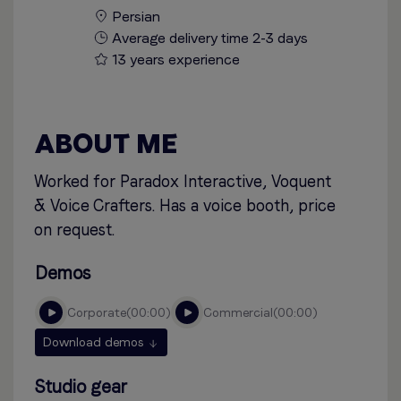
Persian
Average delivery time 2-3 days
13 years experience
ABOUT ME
Worked for Paradox Interactive, Voquent
& Voice Crafters. Has a voice booth, price
on request.
Demos
corporate
00:00
commercial
00:00
Download demos
Studio gear