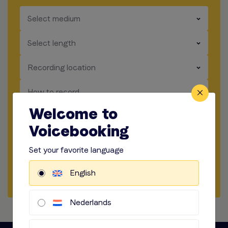
​​​
Select medium
​​​
Select length
​​​
Recording location
​​​
How to record
Welcome to
​​​
Audio options
Voicebooking
Start briefing
Set your favorite language
English
Request Quote
Nederlands