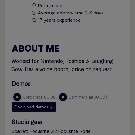
Portuguese
Average delivery time 2-3 days
17 years experience
ABOUT ME
Worked for Nintendo, Toshiba & Laughing
Cow. Has a voice booth, price on request.
Demos
corporate
00:00
commercial
00:00
Download demos
Studio gear
Scarlett Focusrite 2i2 Focusrite Rode