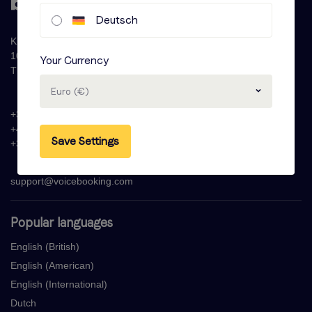
Deutsch
Krijn Taconiskade 286
1087 HW Amsterdam
Your Currency
The Netherlands
Euro (€)
+31 (0)20 - 77 47 323
+44 (0)330 822 1096
Save Settings
+33 (0) 1 76 42 02 50
support@voicebooking.com
Popular languages
English (British)
English (American)
English (International)
Dutch