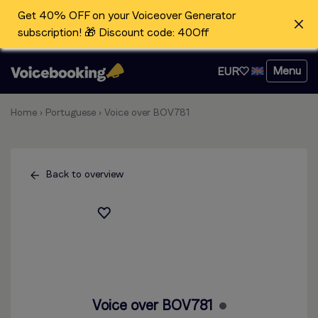
Get 40% OFF on your Voiceover Generator
subscription! 🎁 Discount code: 40Off
Menu
EUR
Home
›
Portuguese
›
Voice over BOV781
Back to overview
Voice over BOV781