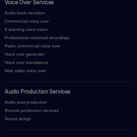
Voice Over Services
Audio book narration
Commercial voice over
E-learning voice overs
Professional voicemail recordings
Radio commercial voice over
Voice over generator
Voice over translations
Web video voice over
Audio Production Services
Audio post production
Remote production services
Sound design