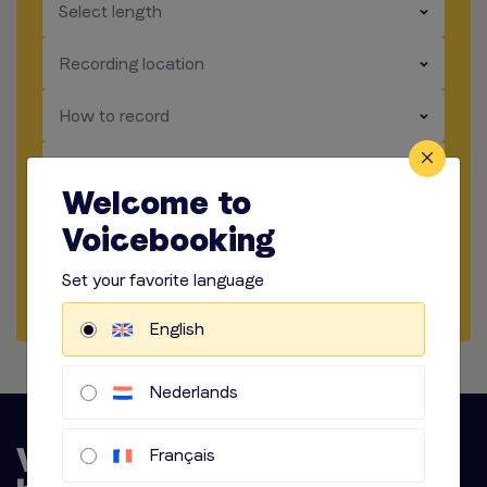
​​​
Select length
​​​
Recording location
​​​
How to record
​​​
Audio options
Welcome to
Voicebooking
Start briefing
Set your favorite language
Request Quote
English
Nederlands
Français