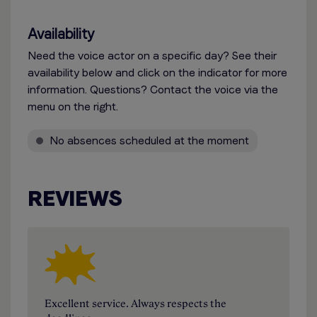
Availability
Need the voice actor on a specific day? See their
availability below and click on the indicator for more
information. Questions? Contact the voice via the
menu on the right.
No absences scheduled at the moment
REVIEWS
Excellent service. Always respects the