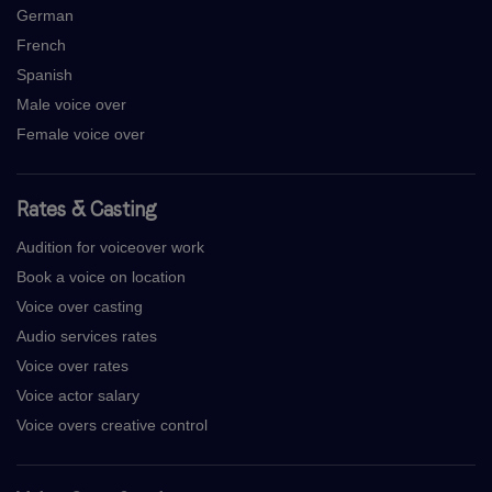
German
French
Spanish
Male voice over
Female voice over
Rates & Casting
Audition for voiceover work
Book a voice on location
Voice over casting
Audio services rates
Voice over rates
Voice actor salary
Voice overs creative control