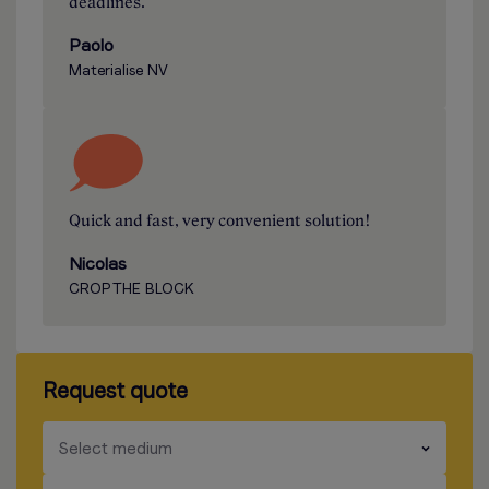
deadlines.
Paolo
Materialise NV
Quick and fast, very convenient solution!
Nicolas
CROP THE BLOCK
Request quote
​​​
Select medium