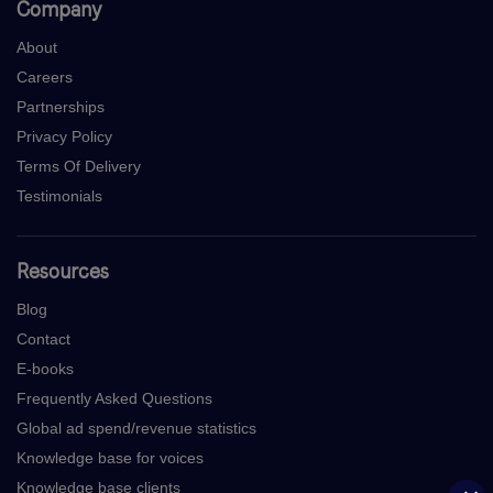
Company
About
Careers
Partnerships
Privacy Policy
Terms Of Delivery
Testimonials
Resources
Blog
Contact
E-books
Frequently Asked Questions
Global ad spend/revenue statistics
Knowledge base for voices
Knowledge base clients