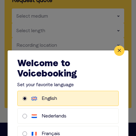
Request quote
​​​
Select medium
​​​
Select length
​​​
Recording location
​​​
How to record
Welcome to
Voicebooking
​​​
Audio options
Set your favorite language
Start briefing
English
Nederlands
Français