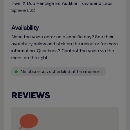
Twin X Duo Heritage Ed Audition Townsend Labs
Sphere L22
Availability
Need the voice actor on a specific day? See their
availability below and click on the indicator for more
information. Questions? Contact the voice via the
menu on the right.
No absences scheduled at the moment
REVIEWS