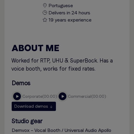
Portuguese
Delivers in 24 hours
19 years experience
ABOUT ME
Worked for RTP, UHU & SuperBock. Has a
voice booth, works for fixed rates.
Demos
corporate
00:00
commercial
00:00
Download demos
Studio gear
Demvox – Vocal Booth / Universal Audio Apollo