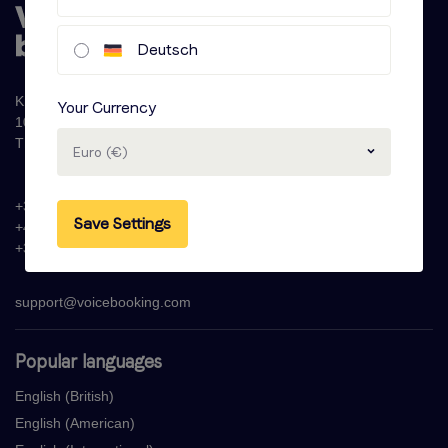
Deutsch
Krijn Taconiskade 286
Your Currency
1087 HW Amsterdam
The Netherlands
Euro (€)
+31 (0)20 - 77 47 323
Save Settings
+44 (0)330 822 1096
+33 (0) 1 76 42 02 50
support@voicebooking.com
Popular languages
English (British)
English (American)