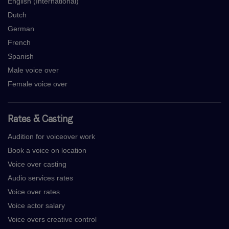
English (International)
Dutch
German
French
Spanish
Male voice over
Female voice over
Rates & Casting
Audition for voiceover work
Book a voice on location
Voice over casting
Audio services rates
Voice over rates
Voice actor salary
Voice overs creative control