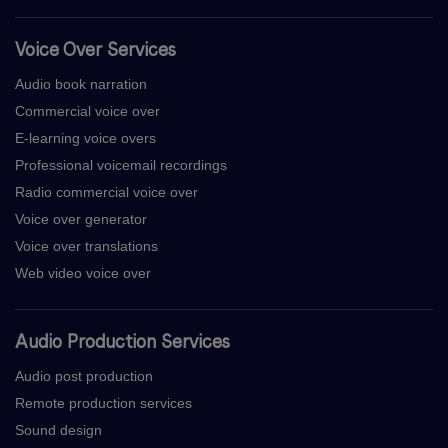
Voice Over Services
Audio book narration
Commercial voice over
E-learning voice overs
Professional voicemail recordings
Radio commercial voice over
Voice over generator
Voice over translations
Web video voice over
Audio Production Services
Audio post production
Remote production services
Sound design