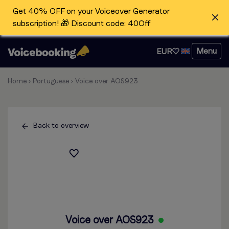
Get 40% OFF on your Voiceover Generator
subscription! 🎁 Discount code: 40Off
Menu
EUR
Home
›
Portuguese
›
Voice over AOS923
Back to overview
Voice over AOS923