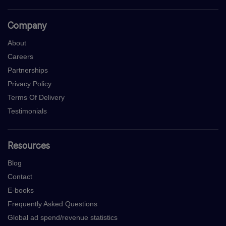
Company
About
Careers
Partnerships
Privacy Policy
Terms Of Delivery
Testimonials
Resources
Blog
Contact
E-books
Frequently Asked Questions
Global ad spend/revenue statistics