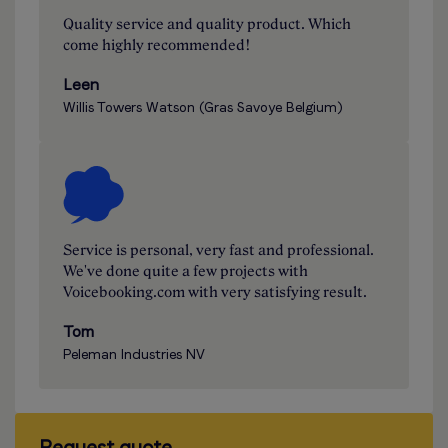
Quality service and quality product. Which
come highly recommended!
Leen
Willis Towers Watson (Gras Savoye Belgium)
Service is personal, very fast and professional.
We've done quite a few projects with
Voicebooking.com with very satisfying result.
Tom
Peleman Industries NV