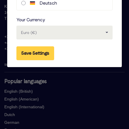
Deutsch
Krijn Taconiskade 286
1087 HW Amsterdam
The Netherlands
Your Currency
Euro (€)
+31 (0)20 - 77 47 323
+44 (0)330 822 1096
+33 (0) 1 76 42 02 50
Save Settings
support@voicebooking.com
Popular languages
English (British)
English (American)
English (International)
Dutch
German