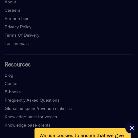
About
Careers
Partnerships
Privacy Policy
Terms Of Delivery
Testimonials
Resources
Blog
Contact
E-books
Frequently Asked Questions
Global ad spend/revenue statistics
Knowledge base for voices
Knowledge base clients
We use cookies to ensure that we give