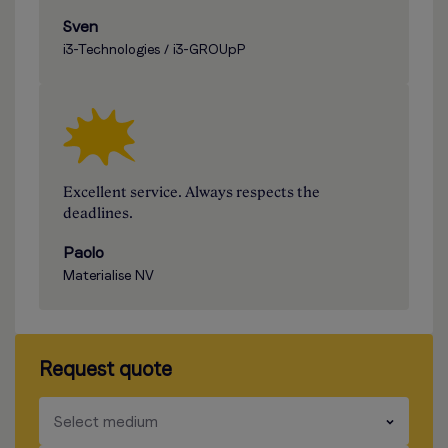
Sven
i3-Technologies / i3-GROUpP
Excellent service. Always respects the
deadlines.
Paolo
Materialise NV
Request quote
​​​
Select medium