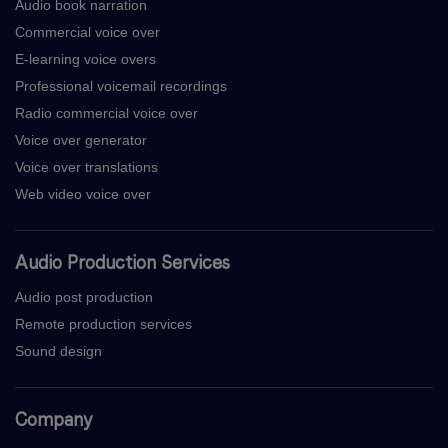
Audio book narration
Commercial voice over
E-learning voice overs
Professional voicemail recordings
Radio commercial voice over
Voice over generator
Voice over translations
Web video voice over
Audio Production Services
Audio post production
Remote production services
Sound design
Company