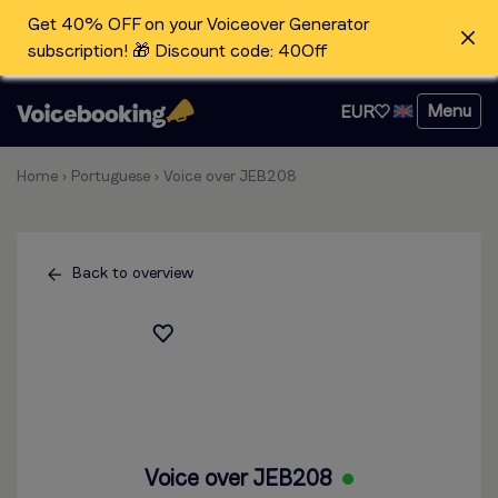
Get 40% OFF on your Voiceover Generator
subscription! 🎁 Discount code: 40Off
Menu
EUR
Home
›
Portuguese
›
Voice over JEB208
Back to overview
Voice over JEB208