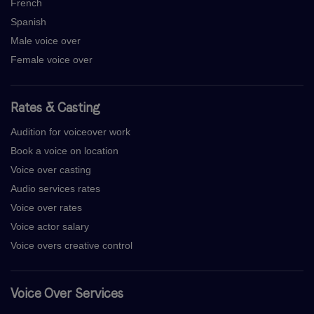
French
Spanish
Male voice over
Female voice over
Rates & Casting
Audition for voiceover work
Book a voice on location
Voice over casting
Audio services rates
Voice over rates
Voice actor salary
Voice overs creative control
Voice Over Services