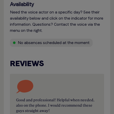
Availability
Need the voice actor on a specific day? See their
availability below and click on the indicator for more
information. Questions? Contact the voice via the
menu on the right.
No absences scheduled at the moment
REVIEWS
Good and professional! Helpful when needed,
also on the phone. I would recommend these
guys straight away!