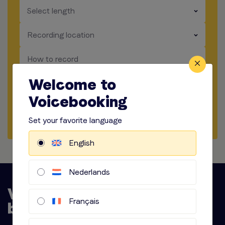
​​​
Select length
​​​
Recording location
​​​
How to record
Welcome to
​​​
Audio options
Voicebooking
Start briefing
Set your favorite language
English
Nederlands
Français