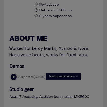
Portuguese
Delivers in 24 hours
9 years experience
ABOUT ME
Worked for Leroy Merlin, Avanzo & Ivona.
Has a voice booth, works for fixed rates.
Demos
Download demos
corporate
00:00
Studio gear
Asus i7 Audacity, Audition Sennheiser MKE600