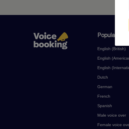
Popular lan
English (British)
English (America
English (Internati
Dutch
German
French
Spanish
Male voice over
Female voice ov