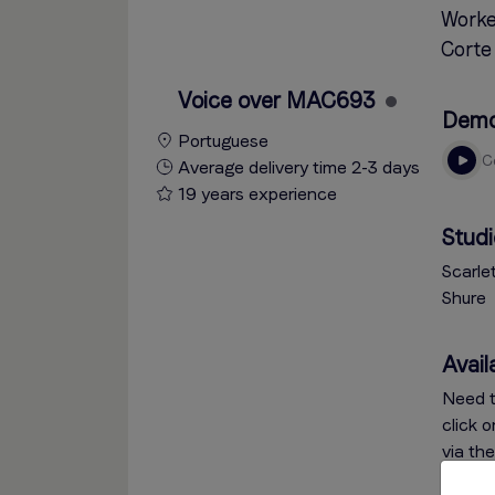
Worke
Corte 
Voice over MAC693
Dem
Portuguese
Average delivery time 2-3 days
19 years experience
Studi
Scarle
Shure
Availa
Need t
click 
via th