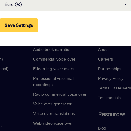
Euro (€)
Save Settings
guages
Voice Over Services
Company
Audio book narration
About
n)
Commercial voice over
Careers
onal)
E-learning voice overs
Partnerships
Professional voicemail
Privacy Policy
recordings
Terms Of Deliver
Radio commercial voice over
Testimonials
Voice over generator
Resources
Voice over translations
Web video voice over
er
Blog