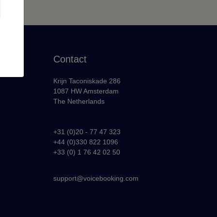
Contact
Krijn Taconiskade 286
1087 HW Amsterdam
The Netherlands
+31 (0)20 - 77 47 323
+44 (0)330 822 1096
y
+33 (0) 1 76 42 02 50
support@voicebooking.com