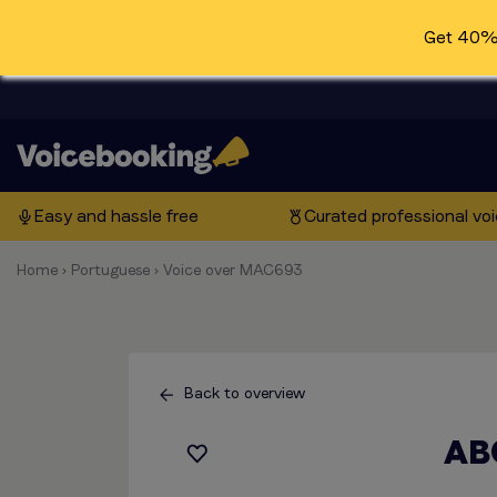
Get 40% 
Easy and hassle free
Curated professional vo
Home
›
Portuguese
›
Voice over MAC693
Back to overview
AB