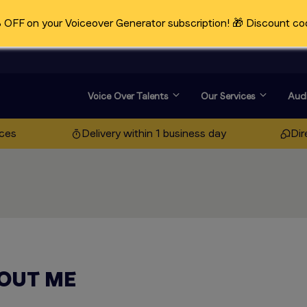
OFF on your Voiceover Generator subscription! 🎁 Discount co
Voice Over Talents
Our Services
Audi
ices
Delivery within 1 business day
Dir
OUT ME