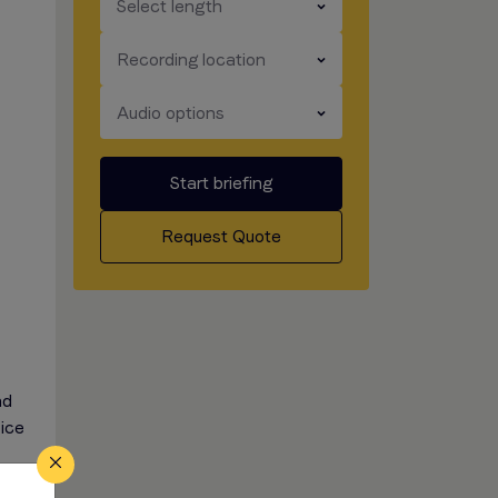
​​​
Select length
​​​
Recording location
​​​
Audio options
Start briefing
Request Quote
nd
oice