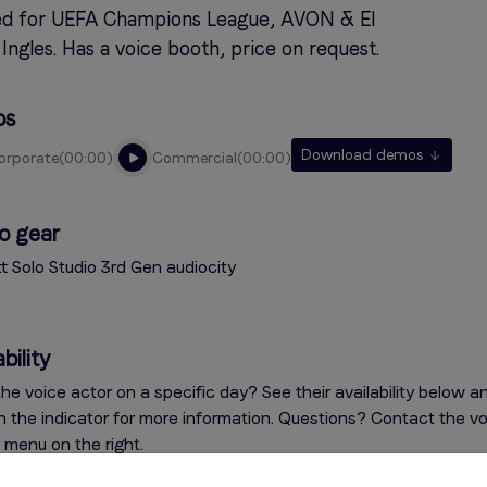
d for UEFA Champions League, AVON & El
Ingles. Has a voice booth, price on request.
os
Download demos
corporate
00:00
commercial
00:00
o gear
tt Solo Studio 3rd Gen audiocity
bility
he voice actor on a specific day? See their availability below a
on the indicator for more information. Questions? Contact the v
e menu on the right.