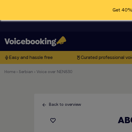
Get 40% 
Easy and hassle free
Curated professional vo
Home
›
Serbian
›
Voice over NEN830
Back to overview
AB