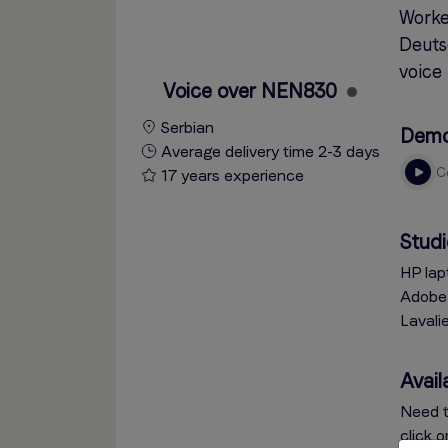
Worked
Deutsc
voice 
Voice over NEN830
Serbian
Dem
Average delivery time 2-3 days
17 years experience
Studi
HP lap
Adobe 
Lavali
Availa
Need t
click 