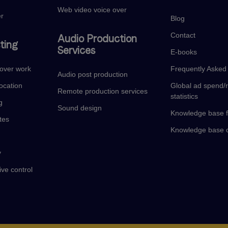
Web video voice over
er
Blog
Contact
Audio Production
ting
Services
E-books
eover work
Frequently Asked
Audio post production
ocation
Global ad spend/
Remote production services
statistics
g
Sound design
Knowledge base f
tes
Knowledge base c
y
ive control