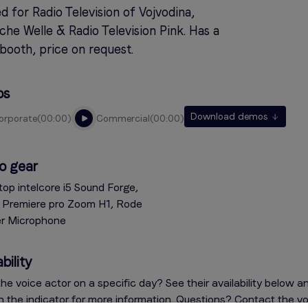
 for Radio Television of Vojvodina,
he Welle & Radio Television Pink. Has a
booth, price on request.
os
Download demos
corporate
00:00
commercial
00:00
o gear
top intelcore i5 Sound Forge,
Premiere pro Zoom H1, Rode
er Microphone
bility
he voice actor on a specific day? See their availability below a
on the indicator for more information. Questions? Contact the v