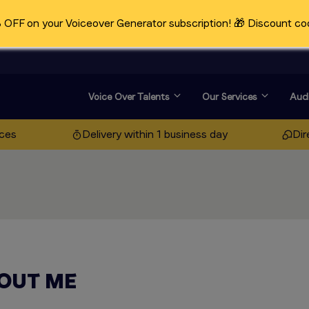
OFF on your Voiceover Generator subscription! 🎁 Discount co
Voice Over Talents
Our Services
Audi
ices
Delivery within 1 business day
Dir
OUT ME