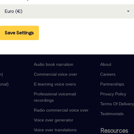
Euro (€)
Save Settings
guages
Voice Over Services
Company
Audio book narration
About
n)
Commercial voice over
Careers
onal)
E-learning voice overs
Partnerships
Professional voicemail
Privacy Policy
recordings
Terms Of Deliver
Radio commercial voice over
Testimonials
Voice over generator
Resources
Voice over translations