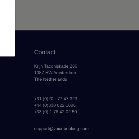
Contact
Krijn Taconiskade 286
1087 HW Amsterdam
The Netherlands
+31 (0)20 - 77 47 323
+44 (0)330 822 1096
y
+33 (0) 1 76 42 02 50
support@voicebooking.com