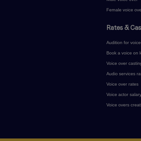
Female voice ov
Rates & Cas
Audition for voic
Book a voice on l
Voice over castin
Audio services ra
Voice over rates
Voice actor salar
Voice overs creat