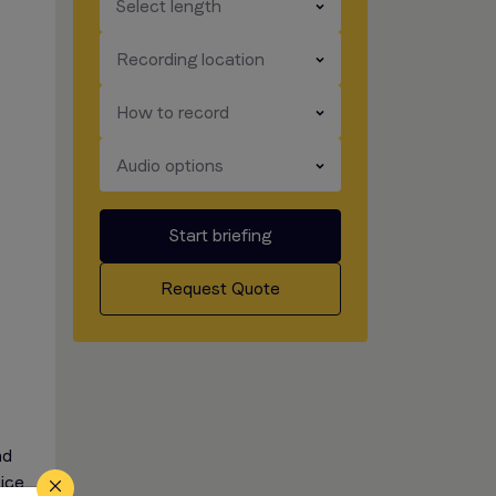
​​​
Select length
​​​
Recording location
​​​
How to record
​​​
Audio options
Start briefing
Request Quote
nd
oice