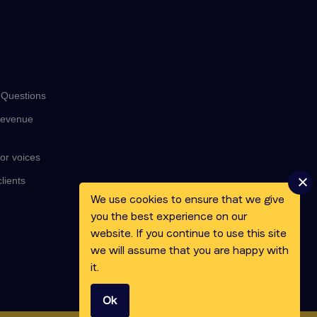
 Questions
revenue
or voices
lients
We use cookies to ensure that we give
you the best experience on our
website. If you continue to use this site
we will assume that you are happy with
it.
Ok