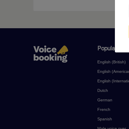
Popular lan
English (British)
English (America
English (Internati
Dutch
German
French
Spanish
Male voice over