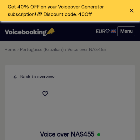
Get 40% OFF on your Voiceover Generator
subscription! 🎁 Discount code: 40Off
Menu
EUR
Home
›
Portuguese (Brazilian)
›
Voice over NAS455
Back to overview
Voice over NAS455