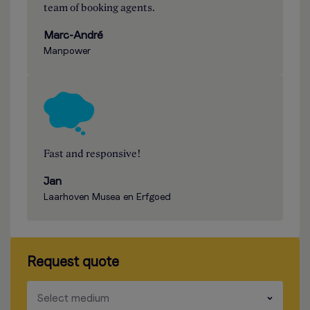
team of booking agents.
Marc-André
Manpower
Fast and responsive!
Jan
Laarhoven Musea en Erfgoed
Request quote
​​​
Select medium