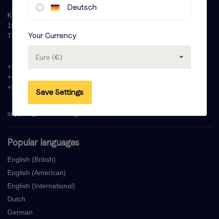
Deutsch
Krijn Taconiskade 286
1087 HW Amsterdam
Your Currency
The Netherlands
Euro (€)
+31 (0)20 - 77 47 323
+44 (0)330 822 1096
+33 (0) 1 76 42 02 50
Save Settings
support@voicebooking.com
Popular languages
English (British)
English (American)
English (International)
Dutch
German