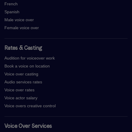
French
Spanish
Male voice over
Female voice over
Rates & Casting
Audition for voiceover work
Book a voice on location
Voice over casting
Audio services rates
Voice over rates
Voice actor salary
Voice overs creative control
Voice Over Services