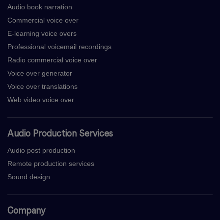
Audio book narration
Commercial voice over
E-learning voice overs
Professional voicemail recordings
Radio commercial voice over
Voice over generator
Voice over translations
Web video voice over
Audio Production Services
Audio post production
Remote production services
Sound design
Company