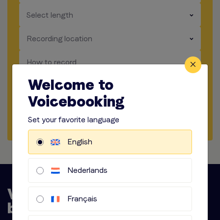
​​​
Select length
​​​
Recording location
​​​
How to record
Welcome to
​​​
Audio options
Voicebooking
Start briefing
Set your favorite language
English
Nederlands
Français