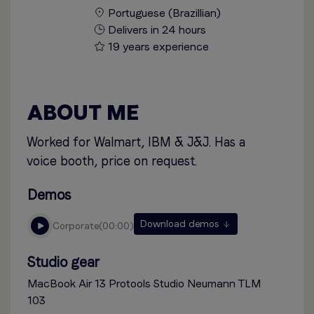
Portuguese (Brazillian)
Delivers in 24 hours
19 years experience
ABOUT ME
Worked for Walmart, IBM & J&J. Has a
voice booth, price on request.
Demos
Download demos
corporate
00:00
Studio gear
MacBook Air 13 Protools Studio Neumann TLM
103