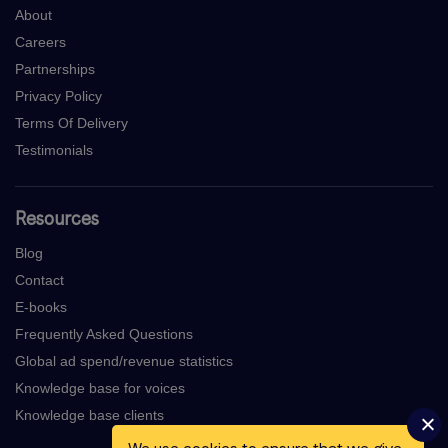
About
Careers
Partnerships
Privacy Policy
Terms Of Delivery
Testimonials
Resources
Blog
Contact
E-books
Frequently Asked Questions
Global ad spend/revenue statistics
Knowledge base for voices
Knowledge base clients