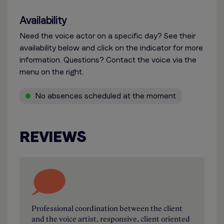
Availability
Need the voice actor on a specific day? See their
availability below and click on the indicator for more
information. Questions? Contact the voice via the
menu on the right.
No absences scheduled at the moment
REVIEWS
Professional coordination between the client
and the voice artist, responsive, client oriented