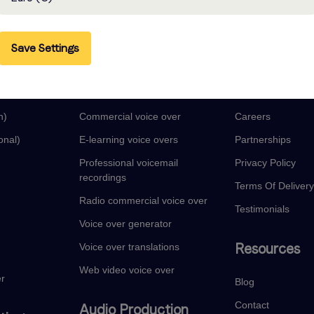
Save Settings
guages
Voice Over Services
Company
Audio book narration
About
n)
Commercial voice over
Careers
onal)
E-learning voice overs
Partnerships
Professional voicemail
Privacy Policy
recordings
Terms Of Deliver
Radio commercial voice over
Testimonials
Voice over generator
Resources
Voice over translations
Web video voice over
er
Blog
Contact
Audio Production