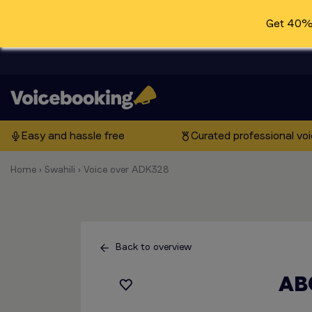
Get 40% 
Easy and hassle free
Curated professional vo
Home
›
Swahili
›
Voice over ADK328
Back to overview
AB