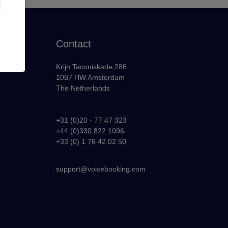
Contact
Krijn Taconiskade 286
1087 HW Amsterdam
The Netherlands
+31 (0)20 - 77 47 323
+44 (0)330 822 1096
y
+33 (0) 1 76 42 02 50
support@voicebooking.com