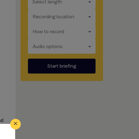
​​​
Select length
​​​
Recording location
​​​
How to record
​​​
Audio options
Start briefing
nd
oice