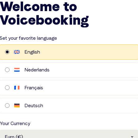
Welcome to
 absences scheduled at the moment
Voicebooking
VIEWS
Set your favorite language
English
Nederlands
ellent service. Always
Fast and responsive!
Français
pects the deadlines.
olo
Jan
Deutsch
erialise NV
Laarhoven Musea en Erfgoed
Your Currency
Euro (€)