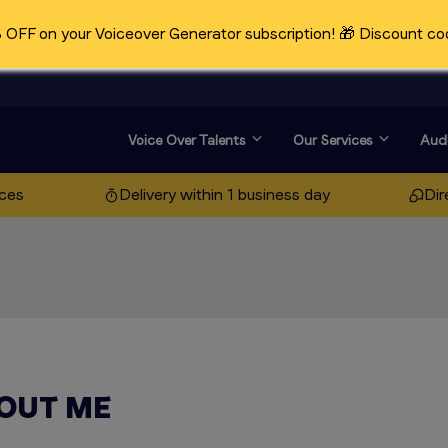
OFF on your Voiceover Generator subscription! 🎁 Discount co
Voice Over Talents
Our Services
Audi
ices
Delivery within 1 business day
Dir
OUT ME