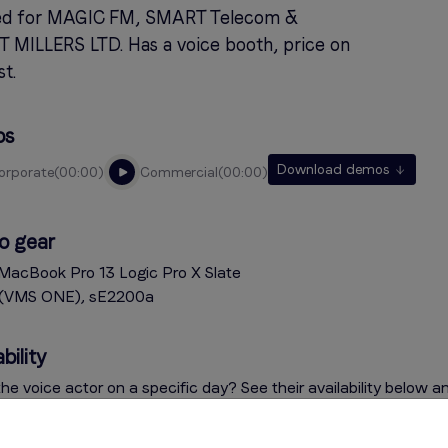
d for MAGIC FM, SMART Telecom &
 MILLERS LTD. Has a voice booth, price on
t.
os
Download demos
corporate
00:00
commercial
00:00
o gear
MacBook Pro 13 Logic Pro X Slate
l (VMS ONE), sE2200a
bility
he voice actor on a specific day? See their availability below a
on the indicator for more information. Questions? Contact the v
e menu on the right.