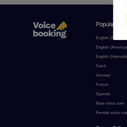
Popular lan
English (British)
English (America
English (Internati
Dutch
German
French
Spanish
Male voice over
Female voice ov