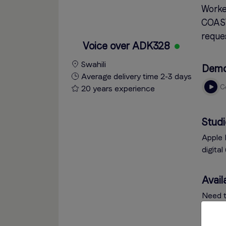
Worke
COAST
reques
Voice over ADK328
Swahili
Dem
Average delivery time 2-3 days
20 years experience
Studi
Apple 
digita
Availa
Need t
click 
via th