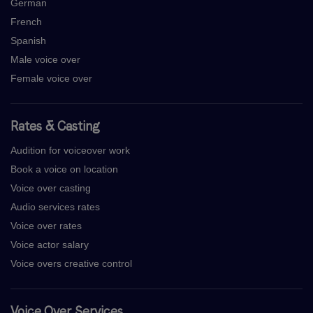
German
French
Spanish
Male voice over
Female voice over
Rates & Casting
Audition for voiceover work
Book a voice on location
Voice over casting
Audio services rates
Voice over rates
Voice actor salary
Voice overs creative control
Voice Over Services