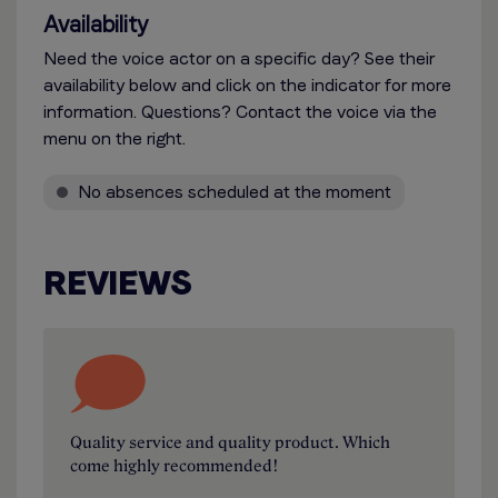
Availability
Need the voice actor on a specific day? See their
availability below and click on the indicator for more
information. Questions? Contact the voice via the
menu on the right.
No absences scheduled at the moment
REVIEWS
Quality service and quality product. Which
come highly recommended!