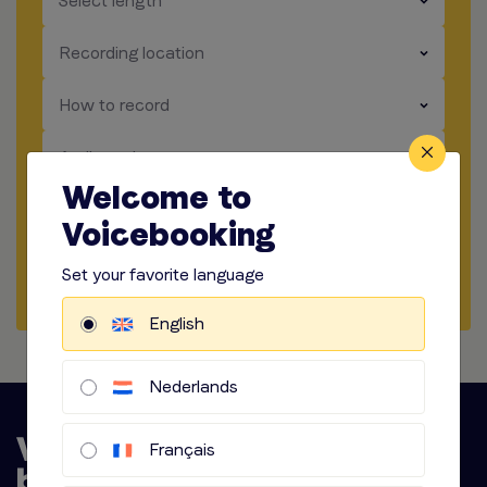
Select length
​​​
Recording location
​​​
How to record
​​​
Audio options
Welcome to
Voicebooking
Start briefing
Set your favorite language
Request Quote
English
Nederlands
Français