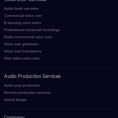
Audio book narration
Commercial voice over
E-learning voice overs
Professional voicemail recordings
Radio commercial voice over
Voice over generator
Voice over translations
Web video voice over
Audio Production Services
Audio post production
Remote production services
Sound design
Company