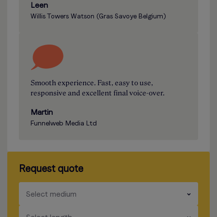
Leen
Willis Towers Watson (Gras Savoye Belgium)
Smooth experience. Fast, easy to use,
responsive and excellent final voice-over.
Martin
Funnelweb Media Ltd
Request quote
​​​
Select medium
​​​