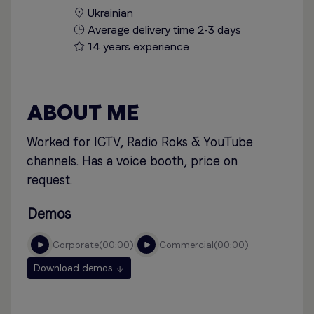
Ukrainian
Average delivery time 2-3 days
14 years experience
ABOUT ME
Worked for ICTV, Radio Roks & YouTube
channels. Has a voice booth, price on
request.
Demos
corporate
00:00
commercial
00:00
Download demos