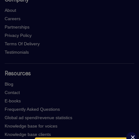
About
Careers
Partnerships
Privacy Policy
Terms Of Delivery
Testimonials
Resources
Blog
Contact
E-books
Frequently Asked Questions
Global ad spend/revenue statistics
Knowledge base for voices
Knowledge base clients