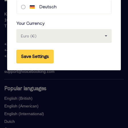
Deutsch
Krijn Taconiskade 286
1087 HW Amsterdam
Your Currency
The Netherlands
Euro (€)
+31 (0)20 - 77 47 323
+44 (0)330 822 1096
Save Settings
+33 (0) 1 76 42 02 50
support@voicebooking.com
Popular languages
English (British)
English (American)
English (International)
Dutch