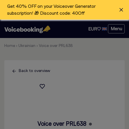
Get 40% OFF on your Voiceover Generator
subscription! 🎁 Discount code: 40Off
Menu
EUR
Home
›
Ukrainian
›
Voice over PRL638
Back to overview
Voice over PRL638