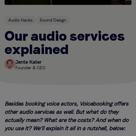
Audio Hacks
Sound Design
Our audio services
explained
Jente Kater
Founder & CEO
Besides booking voice actors, Voicebooking offers
other audio services as well. But what do they
actually mean? What are the costs? And when do
you use it? We’ll explain it all in a nutshell, below: