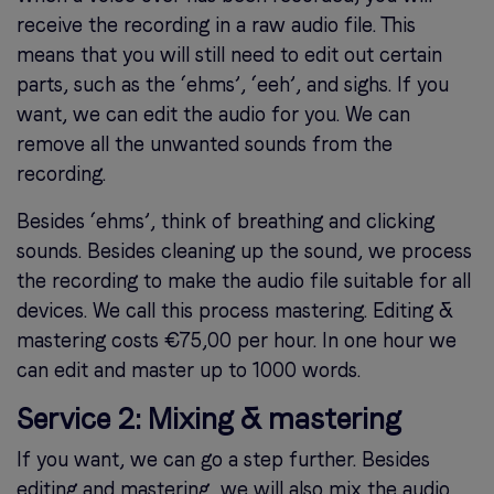
receive the recording in a raw audio file. This
means that you will still need to edit out certain
parts, such as the ‘ehms’, ‘eeh’, and sighs. If you
want, we can edit the audio for you. We can
remove all the unwanted sounds from the
recording.
Besides ‘ehms’, think of breathing and clicking
sounds. Besides cleaning up the sound, we process
the recording to make the audio file suitable for all
devices. We call this process mastering. Editing &
mastering costs €75,00 per hour. In one hour we
can edit and master up to 1000 words.
Service 2: Mixing & mastering
If you want, we can go a step further. Besides
editing and mastering, we will also mix the audio