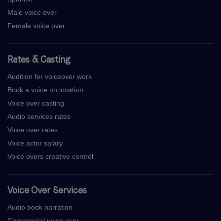
Male voice over
Female voice over
Rates & Casting
Audition for voiceover work
Book a voice on location
Voice over casting
Audio services rates
Voice over rates
Voice actor salary
Voice overs creative control
Voice Over Services
Audio book narration
Commercial voice over