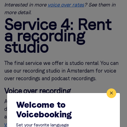
Interested in more
voice over rates
? See them in
more detail.
Service 4: Rent
a recording
studio
The final service we offer is studio rental. You can
use our recording studio in Amsterdam for voice
over recordings and podcast recordings.
Voice over recording
Are you working with a voice over actor who
Welcome to
doesn’t have a home studio? Or would you like to
Voicebooking
attend the recording in the studio and
direct your
voice over yourself?
Then you can use our studio
Set your favorite language