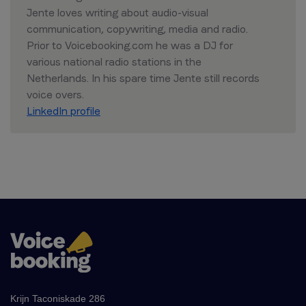
Jente loves writing about audio-visual
communication, copywriting, media and radio.
Prior to Voicebooking.com he was a DJ for
various national radio stations in the
Netherlands. In his spare time Jente still records
voice overs.
LinkedIn profile
Krijn Taconiskade 286