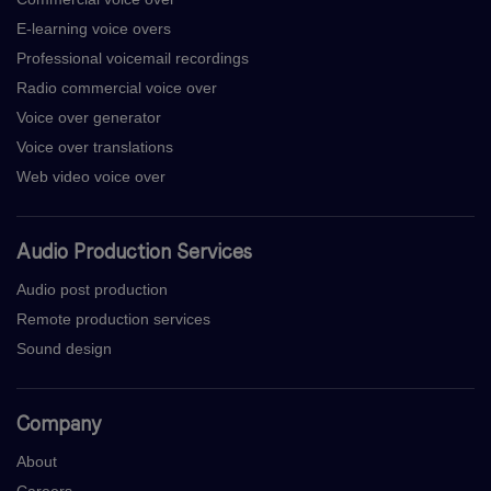
E-learning voice overs
Professional voicemail recordings
Radio commercial voice over
Voice over generator
Voice over translations
Web video voice over
Audio Production Services
Audio post production
Remote production services
Sound design
Company
About
Careers