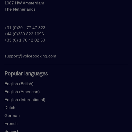
1087 HW Amsterdam
The Netherlands
+31 (0)20 - 77 47 323
+44 (0)330 822 1096
+33 (0) 1 76 42 02 50
support@voicebooking.com
Popular languages
English (British)
English (American)
English (International)
Dutch
German
French
Spanish