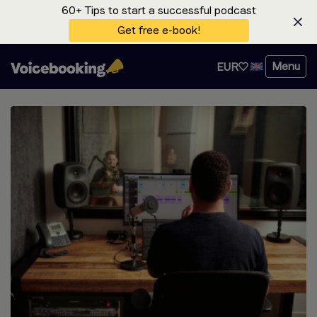
60+ Tips to start a successful podcast
Get free e-book!
Menu
EUR