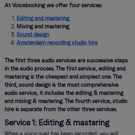
At Voicebooking we offer four services:
Editing and mastering
Mixing and mastering
Sound design
Amsterdam recording studio hire
The first three audio services are successive steps
in the audio process. The first service, editing and
mastering is the cheapest and simplest one. The
third, sound design is the most comprehensive
audio service, it includes the editing & mastering
and mixing & mastering. The fourth service, studio
hire is separate from the other three services.
Service 1: Editing & mastering
When a voice over has been recorded, you will