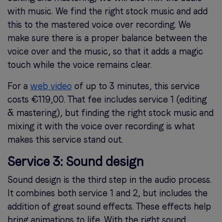
with music. We find the right stock music and add
this to the mastered voice over recording. We
make sure there is a proper balance between the
voice over and the music, so that it adds a magic
touch while the voice remains clear.
For a
web video
of up to 3 minutes, this service
costs €119,00. That fee includes service 1 (editing
& mastering), but finding the right stock music and
mixing it with the voice over recording is what
makes this service stand out.
Service 3: Sound design
Sound design is the third step in the audio process.
It combines both service 1 and 2, but includes the
addition of great sound effects. These effects help
bring animations to life. With the right sound