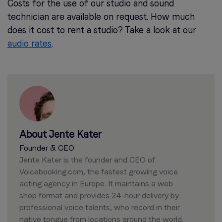
Costs for the use of our studio and sound
technician are available on request. How much
does it cost to rent a studio? Take a look at our
audio rates
.
About Jente Kater
Founder & CEO
Jente Kater is the founder and CEO of
Voicebooking.com, the fastest growing voice
acting agency in Europe. It maintains a web
shop format and provides 24-hour delivery by
professional voice talents, who record in their
native tongue from locations around the world.