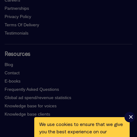
Partnerships
Privacy Policy
Terms Of Delivery
Testimonials
Resources
Blog
Contact
E-books
Frequently Asked Questions
Global ad spend/revenue statistics
Knowledge base for voices
Knowledge base clients
We use cookies to ensure that we give
you the best experience on our