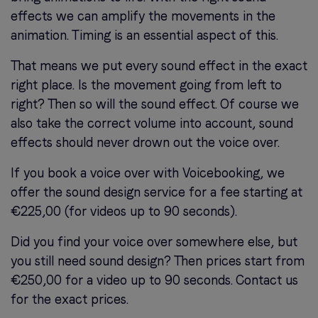
effects we can amplify the movements in the
animation. Timing is an essential aspect of this.
That means we put every sound effect in the exact
right place. Is the movement going from left to
right? Then so will the sound effect. Of course we
also take the correct volume into account, sound
effects should never drown out the voice over.
If you book a voice over with Voicebooking, we
offer the sound design service for a fee starting at
€225,00 (for videos up to 90 seconds).
Did you find your voice over somewhere else, but
you still need sound design? Then prices start from
€250,00 for a video up to 90 seconds. Contact us
for the exact prices.