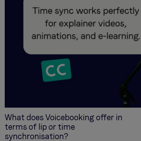
What does Voicebooking offer in
terms of lip or time
synchronisation?