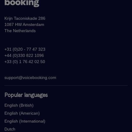
Krijn Taconiskade 286
1087 HW Amsterdam
The Netherlands
+31 (0)20 - 77 47 323
+44 (0)330 822 1096
+33 (0) 1 76 42 02 50
support@voicebooking.com
Popular languages
English (British)
English (American)
English (International)
Dutch