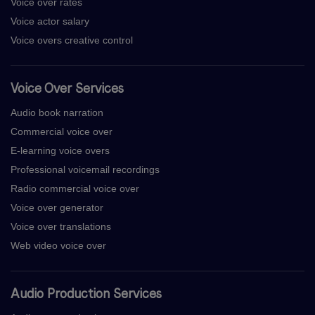
Voice over rates
Voice actor salary
Voice overs creative control
Voice Over Services
Audio book narration
Commercial voice over
E-learning voice overs
Professional voicemail recordings
Radio commercial voice over
Voice over generator
Voice over translations
Web video voice over
Audio Production Services