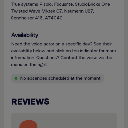
True systems P solo, Focusrite, StudioBricks One
Twisted Wave Miktek C7, Neumann U87,
Sennheiser 416, AT4040
Availability
Need the voice actor on a specific day? See their
availability below and click on the indicator for more
information. Questions? Contact the voice via the
menu on the right.
No absences scheduled at the moment
REVIEWS