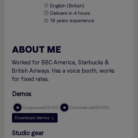
English (British)
Delivers in 4 hours
19 years experience
ABOUT ME
Worked for BBC America, Starbucks &
British Airways. Has a voice booth, works
for fixed rates.
Demos
corporate
00:00
commercial
00:00
Download demos
Studio gear