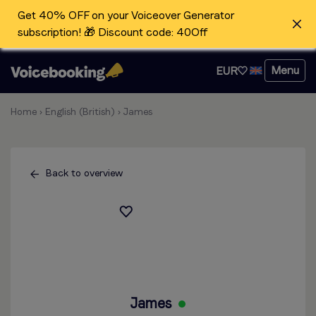
Get 40% OFF on your Voiceover Generator
subscription! 🎁 Discount code: 40Off
Menu
EUR
Home
›
English (British)
›
James
Back to overview
James