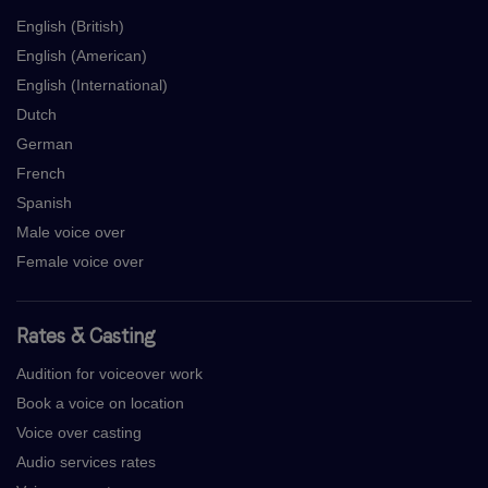
English (British)
English (American)
English (International)
Dutch
German
French
Spanish
Male voice over
Female voice over
Rates & Casting
Audition for voiceover work
Book a voice on location
Voice over casting
Audio services rates