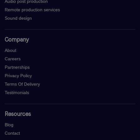
Audio post production
Remote production services
Sound design
Company
About
Careers
Partnerships
Privacy Policy
Terms Of Delivery
Testimonials
Resources
Blog
Contact