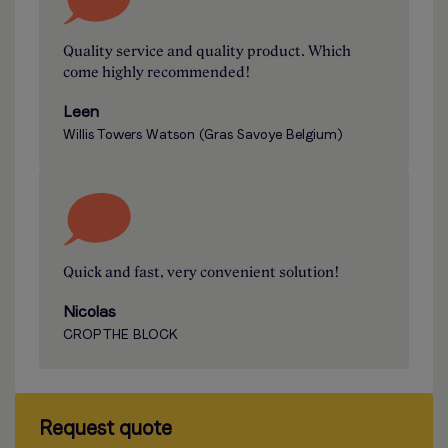
Quality service and quality product. Which
come highly recommended!
Leen
Willis Towers Watson (Gras Savoye Belgium)
Quick and fast, very convenient solution!
Nicolas
CROP THE BLOCK
Request quote