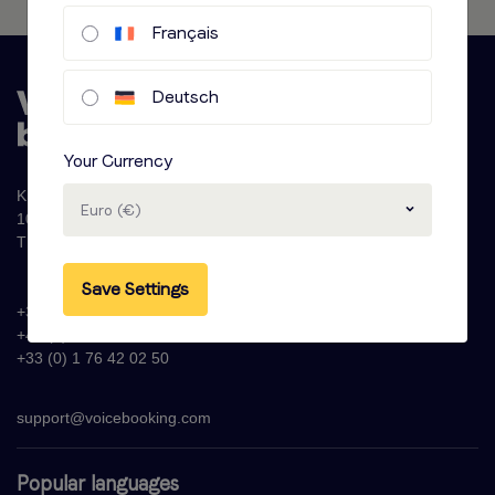
Français
Deutsch
Your Currency
Krijn Taconiskade 286
Euro (€)
1087 HW Amsterdam
The Netherlands
Save Settings
+31 (0)20 - 77 47 323
+44 (0)330 822 1096
+33 (0) 1 76 42 02 50
support@voicebooking.com
Popular languages