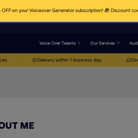
OFF on your Voiceover Generator subscription! 🎁 Discount co
Voice Over Talents
Our Services
Audi
ices
Delivery within 1 business day
Dir
OUT ME