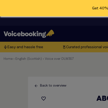
Get 40% 
Easy and hassle free
Curated professional vo
Home
›
English (Scottish)
›
Voice over DLW357
Back to overview
AB