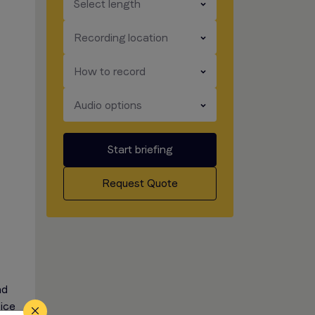
​​​
Select length
​​​
Recording location
​​​
How to record
​​​
Audio options
Start briefing
Request Quote
nd
oice