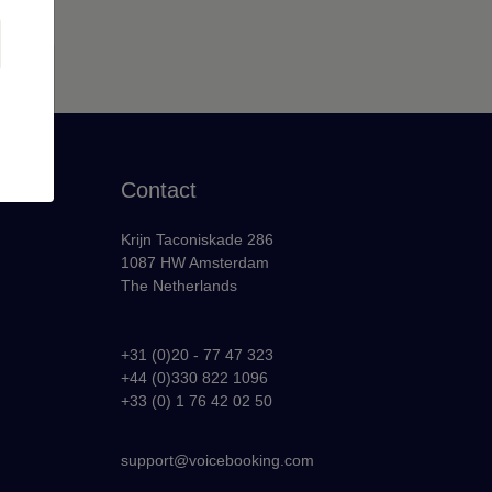
Contact
Krijn Taconiskade 286
1087 HW Amsterdam
The Netherlands
+31 (0)20 - 77 47 323
+44 (0)330 822 1096
y
+33 (0) 1 76 42 02 50
support@voicebooking.com