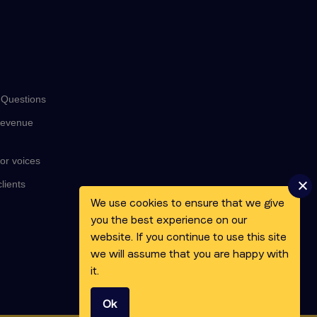
 Questions
revenue
or voices
lients
We use cookies to ensure that we give
you the best experience on our
website. If you continue to use this site
we will assume that you are happy with
it.
Ok