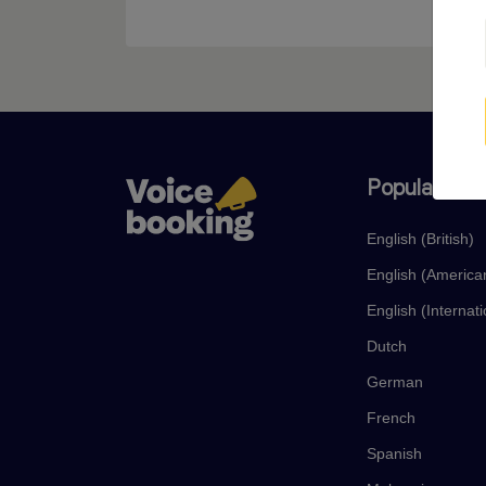
Popular lan
English (British)
English (America
English (Internati
Dutch
German
French
Spanish