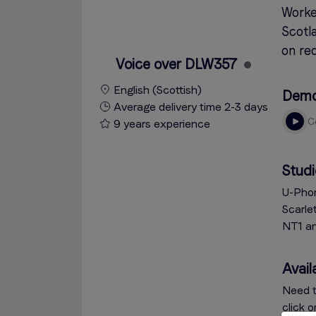
Worke
Scotla
on req
Voice over DLW357
English (Scottish)
Dem
Average delivery time 2-3 days
9 years experience
Studi
U-Phor
Scarle
NT1 a
Availa
Need t
click 