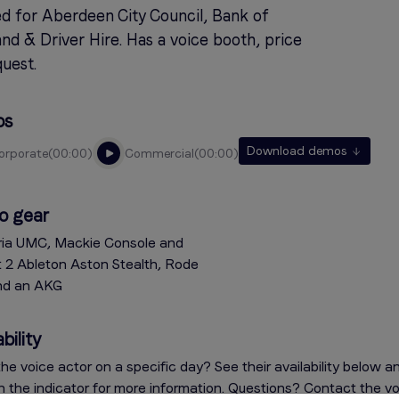
d for Aberdeen City Council, Bank of
nd & Driver Hire. Has a voice booth, price
uest.
os
Download demos
corporate
00:00
commercial
00:00
o gear
ia UMC, Mackie Console and
t 2 Ableton Aston Stealth, Rode
nd an AKG
bility
he voice actor on a specific day? See their availability below a
on the indicator for more information. Questions? Contact the v