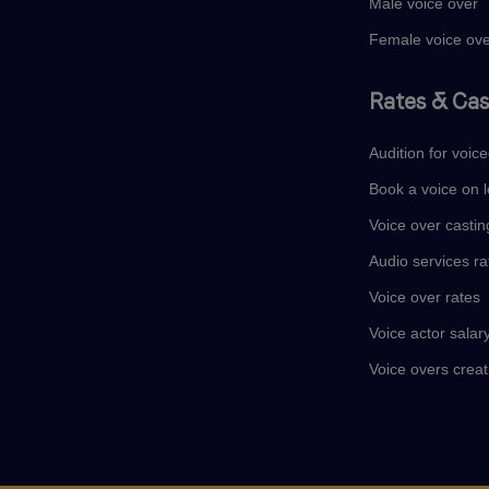
Male voice over
Female voice ov
Rates & Cas
Audition for voic
Book a voice on l
Voice over castin
Audio services ra
Voice over rates
Voice actor salar
Voice overs creat