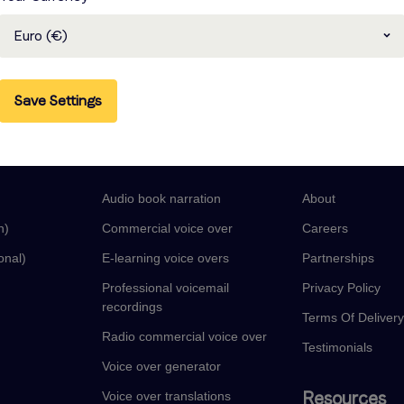
Euro (€)
Save Settings
guages
Voice Over Services
Company
Audio book narration
About
n)
Commercial voice over
Careers
onal)
E-learning voice overs
Partnerships
Professional voicemail
Privacy Policy
recordings
Terms Of Deliver
Radio commercial voice over
Testimonials
Voice over generator
Resources
Voice over translations