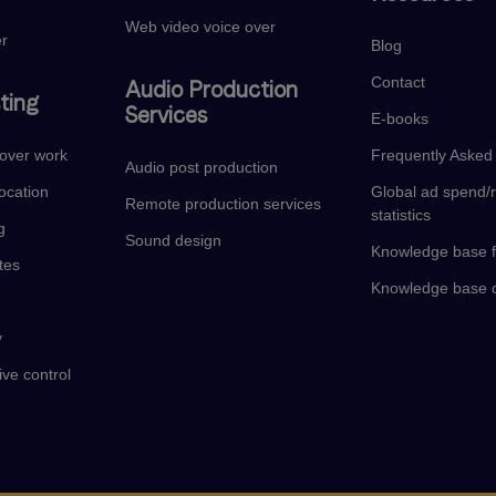
Web video voice over
er
Blog
Contact
Audio Production
ting
Services
E-books
eover work
Frequently Asked
Audio post production
ocation
Global ad spend/
Remote production services
statistics
g
Sound design
Knowledge base f
tes
Knowledge base c
y
ive control