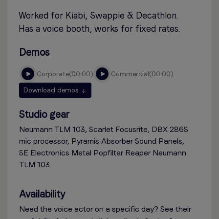
Worked for Kiabi, Swappie & Decathlon.
Has a voice booth, works for fixed rates.
Demos
corporate
00:00
commercial
00:00
Download demos
Studio gear
Neumann TLM 103, Scarlet Focusrite, DBX 286S
mic processor, Pyramis Absorber Sound Panels,
SE Electronics Metal Popfilter Reaper Neumann
TLM 103
Availability
Need the voice actor on a specific day? See their