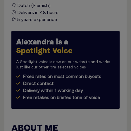
Dutch (Flemish)
Delivers in 48 hours
5 years experience
Alexandra is a
Spotlight Voice
A Spotlight voice is new on our website and works
just like our other pre-selected voices:
Fixed rates on most common buyouts
Direct contact
Delivery within 1 working day
Free retakes on briefed tone of voice
ABOUT ME