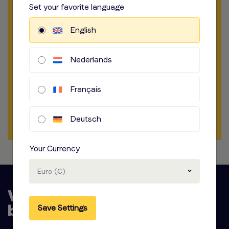
Set your favorite language
​​​
How to record
English
​​​
Audio options
Nederlands
Start briefing
Français
Get a sample
Start a chat
Deutsch
Your Currency
Euro (€)
Save Settings