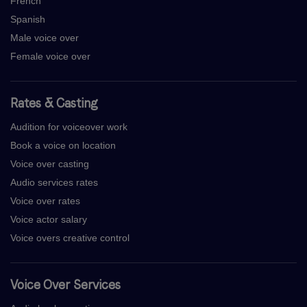
French
Spanish
Male voice over
Female voice over
Rates & Casting
Audition for voiceover work
Book a voice on location
Voice over casting
Audio services rates
Voice over rates
Voice actor salary
Voice overs creative control
Voice Over Services