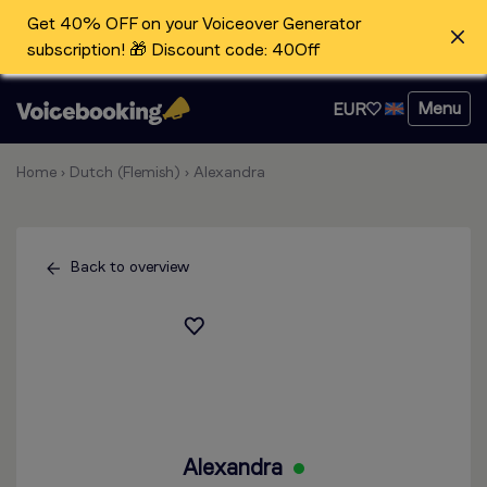
Get 40% OFF on your Voiceover Generator
subscription! 🎁 Discount code: 40Off
Menu
EUR
Home
›
Dutch (Flemish)
›
Alexandra
Back to overview
Alexandra