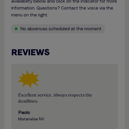
availability below and click on the indicator for more
information. Questions? Contact the voice via the
menu on the right.
No absences scheduled at the moment
REVIEWS
Excellent service. Always respects the
deadlines.
Paolo
Materialise NV