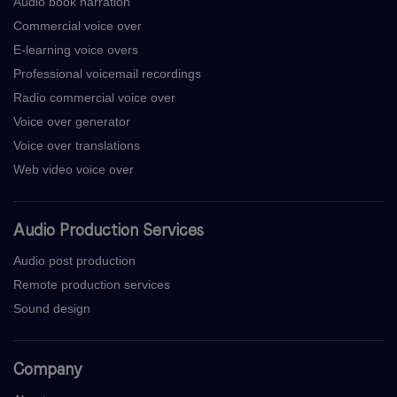
Audio book narration
Commercial voice over
E-learning voice overs
Professional voicemail recordings
Radio commercial voice over
Voice over generator
Voice over translations
Web video voice over
Audio Production Services
Audio post production
Remote production services
Sound design
Company