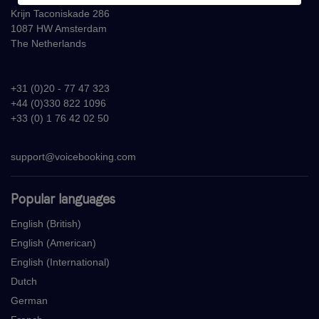
Krijn Taconiskade 286
1087 HW Amsterdam
The Netherlands
+31 (0)20 - 77 47 323
+44 (0)330 822 1096
+33 (0) 1 76 42 02 50
support@voicebooking.com
Popular languages
English (British)
English (American)
English (International)
Dutch
German