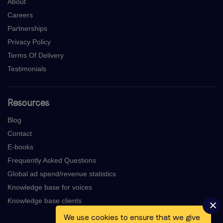
About
Careers
Partnerships
Privacy Policy
Terms Of Delivery
Testimonials
Resources
Blog
Contact
E-books
Frequently Asked Questions
Global ad spend/revenue statistics
Knowledge base for voices
Knowledge base clients
We use cookies to ensure that we give