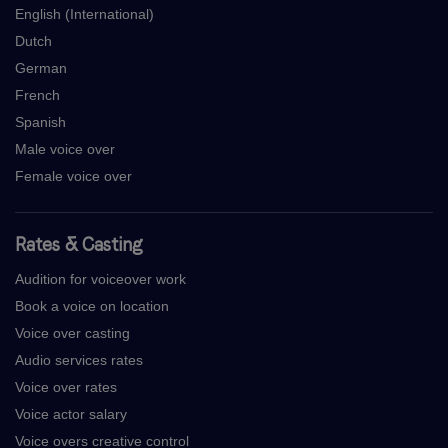
English (International)
Dutch
German
French
Spanish
Male voice over
Female voice over
Rates & Casting
Audition for voiceover work
Book a voice on location
Voice over casting
Audio services rates
Voice over rates
Voice actor salary
Voice overs creative control