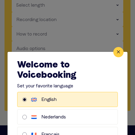
​​​
Select length
​​​
Recording location
​​​
How to record
​​​
Audio options
Welcome to
Start briefing
Voicebooking
Get a sample
Set your favorite language
Start a chat
English
Nederlands
Français