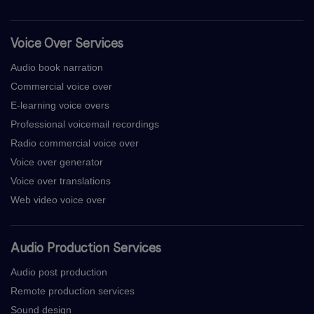
Voice Over Services
Audio book narration
Commercial voice over
E-learning voice overs
Professional voicemail recordings
Radio commercial voice over
Voice over generator
Voice over translations
Web video voice over
Audio Production Services
Audio post production
Remote production services
Sound design