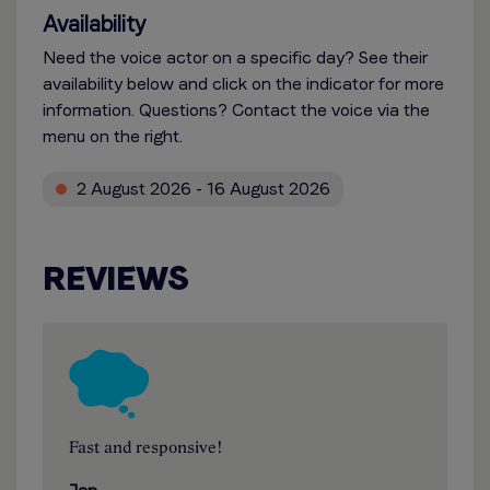
Availability
Need the voice actor on a specific day? See their
availability below and click on the indicator for more
information. Questions? Contact the voice via the
menu on the right.
2 August 2026 - 16 August 2026
REVIEWS
Fast and responsive!