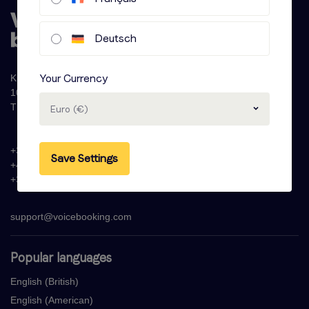
Deutsch
Your Currency
Krijn Taconiskade 286
1087 HW Amsterdam
The Netherlands
Euro (€)
+31 (0)20 - 77 47 323
Save Settings
+44 (0)330 822 1096
+33 (0) 1 76 42 02 50
support@voicebooking.com
Popular languages
English (British)
English (American)