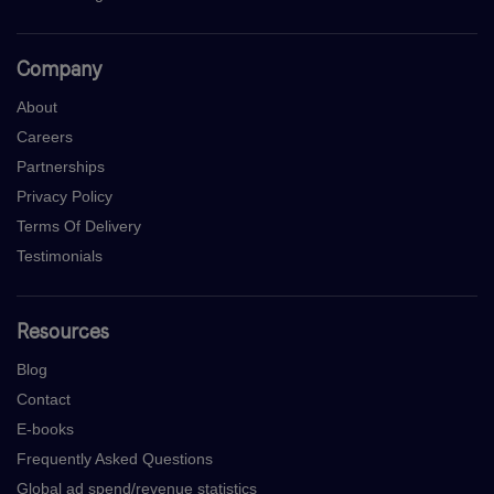
Company
About
Careers
Partnerships
Privacy Policy
Terms Of Delivery
Testimonials
Resources
Blog
Contact
E-books
Frequently Asked Questions
Global ad spend/revenue statistics