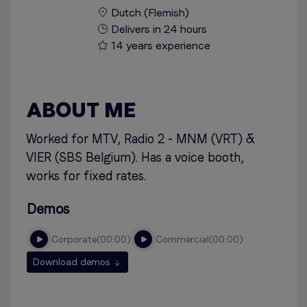
Dutch (Flemish)
Delivers in 24 hours
14 years experience
ABOUT ME
Worked for MTV, Radio 2 - MNM (VRT) &
VIER (SBS Belgium). Has a voice booth,
works for fixed rates.
Demos
corporate
00:00
commercial
00:00
Download demos