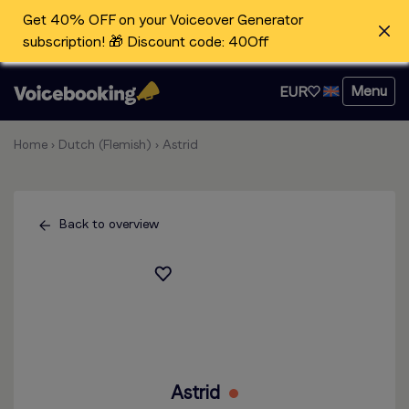
Get 40% OFF on your Voiceover Generator
subscription! 🎁 Discount code: 40Off
Menu
EUR
Home
›
Dutch (Flemish)
›
Astrid
Back to overview
Astrid