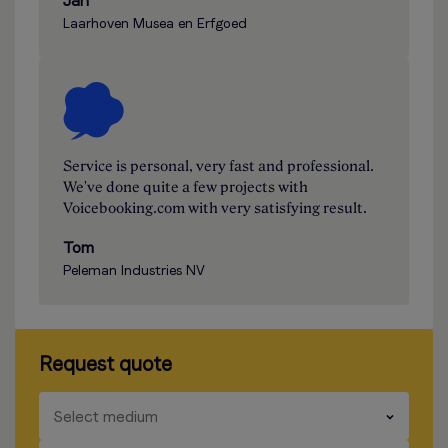
Jan
Laarhoven Musea en Erfgoed
Service is personal, very fast and professional.
We've done quite a few projects with
Voicebooking.com with very satisfying result.
Tom
Peleman Industries NV
Request quote
​​​
Select medium