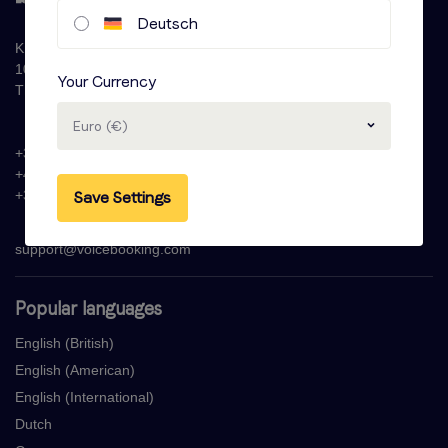
Deutsch
Krijn Taconiskade 286
1087 HW Amsterdam
Your Currency
The Netherlands
Euro (€)
+31 (0)20 - 77 47 323
+44 (0)330 822 1096
+33 (0) 1 76 42 02 50
Save Settings
support@voicebooking.com
Popular languages
English (British)
English (American)
English (International)
Dutch