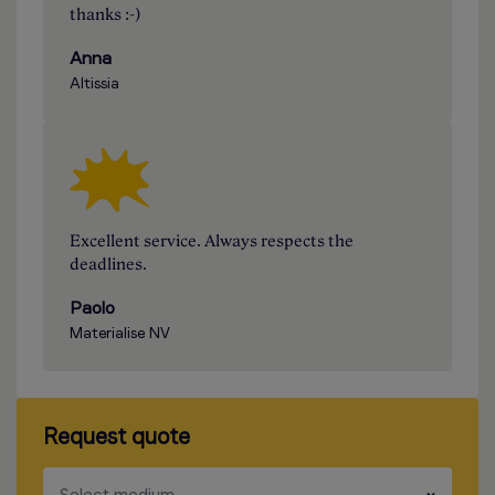
thanks :-)
Anna
Altissia
Excellent service. Always respects the
deadlines.
Paolo
Materialise NV
Request quote
​​​
Select medium