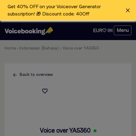
Get 40% OFF on your Voiceover Generator
subscription! 🎁 Discount code: 40Off
Menu
EUR
Home
›
Indonesian (Bahasa)
›
Voice over YAS360
Back to overview
Voice over YAS360