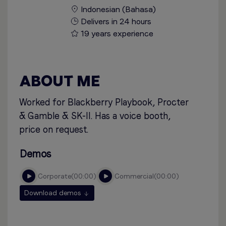
Indonesian (Bahasa)
Delivers in 24 hours
19 years experience
ABOUT ME
Worked for Blackberry Playbook, Procter
& Gamble & SK-II. Has a voice booth,
price on request.
Demos
corporate
00:00
commercial
00:00
Download demos