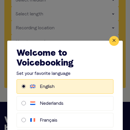
​​​
Select length
​​​
Recording location
​​​
How to record
Welcome to
​​​
Audio options
Voicebooking
Set your favorite language
Start briefing
English
Nederlands
Français