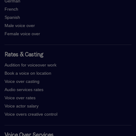
German
French
Spanish
Male voice over
Female voice over
Rates & Casting
Audition for voiceover work
Book a voice on location
Voice over casting
Audio services rates
Voice over rates
Voice actor salary
Voice overs creative control
Voice Over Services