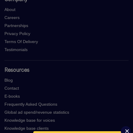
About
Careers
Partnerships
Privacy Policy
Terms Of Delivery
Testimonials
Resources
Blog
Contact
E-books
Frequently Asked Questions
Global ad spend/revenue statistics
Knowledge base for voices
Knowledge base clients