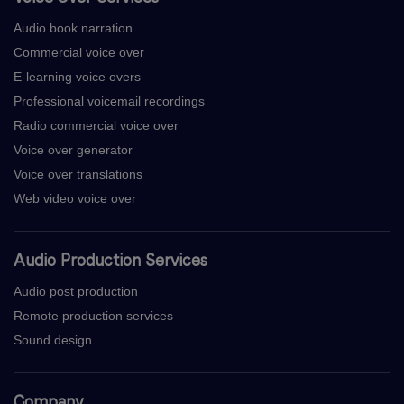
Audio book narration
Commercial voice over
E-learning voice overs
Professional voicemail recordings
Radio commercial voice over
Voice over generator
Voice over translations
Web video voice over
Audio Production Services
Audio post production
Remote production services
Sound design
Company