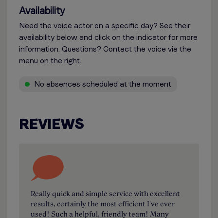
Availability
Need the voice actor on a specific day? See their
availability below and click on the indicator for more
information. Questions? Contact the voice via the
menu on the right.
No absences scheduled at the moment
REVIEWS
Really quick and simple service with excellent
results, certainly the most efficient I've ever
used! Such a helpful, friendly team! Many