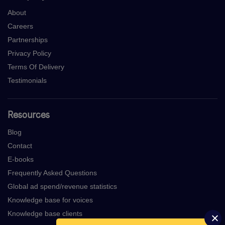
About
Careers
Partnerships
Privacy Policy
Terms Of Delivery
Testimonials
Resources
Blog
Contact
E-books
Frequently Asked Questions
Global ad spend/revenue statistics
Knowledge base for voices
Knowledge base clients