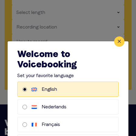
​​​
Select length
​​​
Recording location
​​​
How to record
Welcome to
​​​
Audio options
Voicebooking
Start briefing
Set your favorite language
English
Nederlands
Français