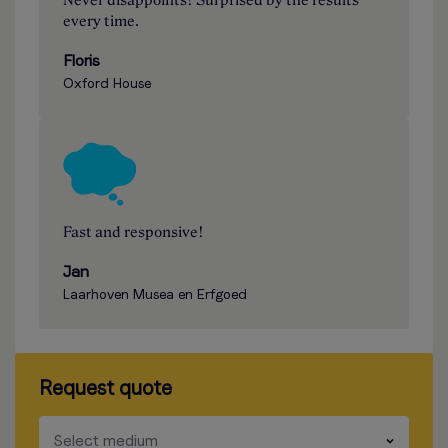
Never disappoints! Surprised by the results
every time.
Floris
Oxford House
Fast and responsive!
Jan
Laarhoven Musea en Erfgoed
Request quote
​​​
Select medium