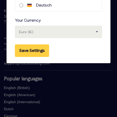
Deutsch
Krijn Taconiskade 286
1087 HW Amsterdam
Your Currency
The Netherlands
Euro (€)
+31 (0)20 - 77 47 323
+44 (0)330 822 1096
+33 (0) 1 76 42 02 50
Save Settings
support@voicebooking.com
Popular languages
English (British)
English (American)
English (International)
Dutch
German