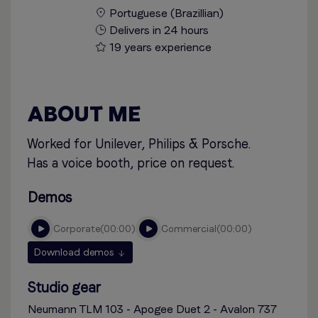
Portuguese (Brazillian)
Delivers in 24 hours
19 years experience
ABOUT ME
Worked for Unilever, Philips & Porsche.
Has a voice booth, price on request.
Demos
corporate
00:00
commercial
00:00
Download demos
Studio gear
Neumann TLM 103 - Apogee Duet 2 - Avalon 737