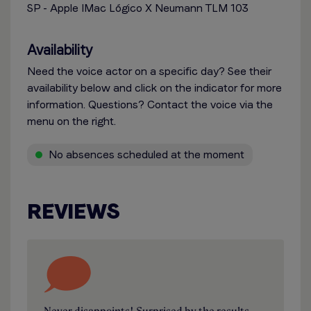
SP - Apple IMac Lógico X Neumann TLM 103
Availability
Need the voice actor on a specific day? See their
availability below and click on the indicator for more
information. Questions? Contact the voice via the
menu on the right.
No absences scheduled at the moment
REVIEWS