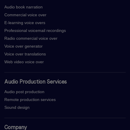
Audio book narration
Commercial voice over
E-learning voice overs
Professional voicemail recordings
Radio commercial voice over
Voice over generator
Voice over translations
Web video voice over
Audio Production Services
Audio post production
Remote production services
Sound design
Company