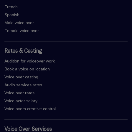
French
Spanish
Male voice over
Female voice over
Rates & Casting
Audition for voiceover work
Book a voice on location
Voice over casting
Audio services rates
Voice over rates
Voice actor salary
Voice overs creative control
Voice Over Services