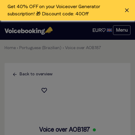
Get 40% OFF on your Voiceover Generator
subscription! 🎁 Discount code: 40Off
Menu
EUR
Home
›
Portuguese (Brazilian)
›
Voice over AOB187
Back to overview
Voice over AOB187