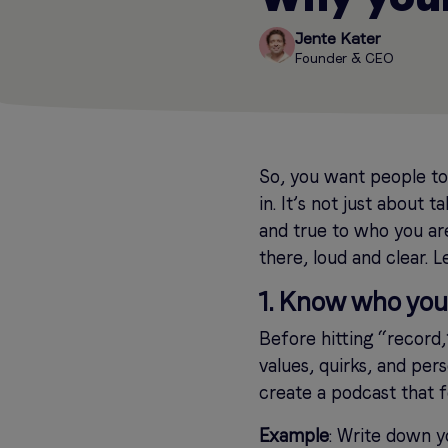
Jente Kater
Founder & CEO
So, you want people t
in. It’s not just about t
and true to who you are
there, loud and clear. L
1. Know who you 
Before hitting “record
values, quirks, and pers
create a podcast that fe
Example
: Write down y