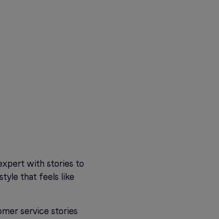
expert with stories to
tyle that feels like
omer service stories