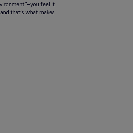
nvironment”—you feel it
s, and that’s what makes