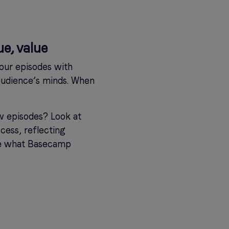
ue, value
 your episodes with
 audience’s minds. When
ew episodes? Look at
cess, reflecting
ce what Basecamp