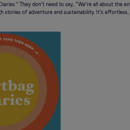
iaries.” They don’t need to say, “We’re all about the e
h stories of adventure and sustainability. It’s effortles