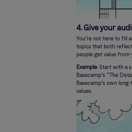
4. Give your aud
You’re not here to fill 
topics that both refle
people get value from y
Example
: Start with a
Basecamp’s “The Distan
Basecamp’s own long-t
values.