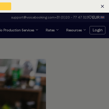
EUR
support@voicebooking.com
+31 (0)20 - 77 47 323
Login
o Production Services
Rates
Resources
Login
Register for free
Voice over and looking for
audition?
Click here