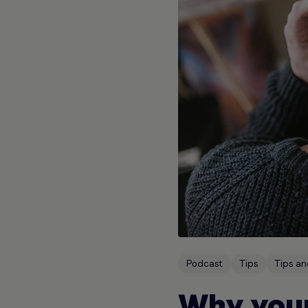
Podcast
Tips
Tips an
Why your