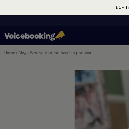
60+ Ti
Home
›
Blog
›
Why your brand needs a podcast