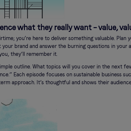
ience what they really want – value, val
airtime; you’re here to deliver something valuable. Plan
ct your brand and answer the burning questions in your
ou, they’ll remember it.
 simple outline. What topics will you cover in the next f
ce.” Each episode focuses on sustainable business suc
erm approach. It’s thoughtful and shows their audien