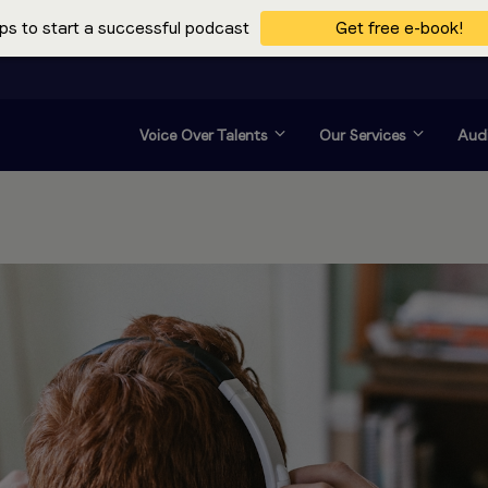
ps to start a successful podcast
Get free e-book!
Voice Over Talents
Our Services
Audi