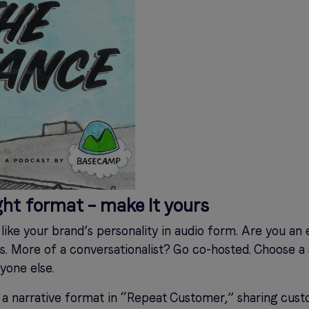
ght format – make It yours
like your brand’s personality in audio form. Are you an 
s. More of a conversationalist? Go co-hosted. Choose a s
yone else.
 a narrative format in “Repeat Customer,” sharing cust