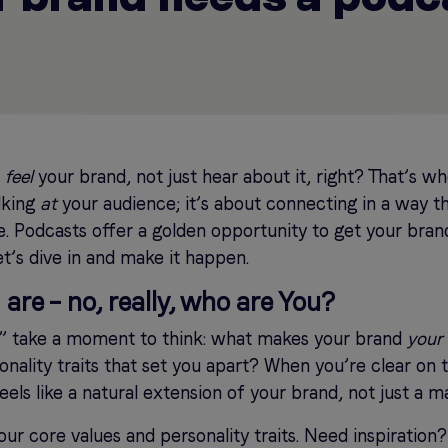
o
feel
your brand, not just hear about it, right? That’s 
alking
at
your audience; it’s about connecting in a way tha
. Podcasts offer a golden opportunity to get your brand
et’s dive in and make it happen.
are – no, really, who are You?
,” take a moment to think: what makes your brand
your
onality traits that set you apart? When you’re clear on th
els like a natural extension of your brand, not just a m
our core values and personality traits. Need inspiration