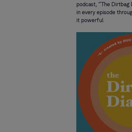
podcast, “The Dirtbag D
in every episode throug
it powerful.