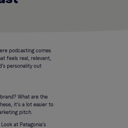
where podcasting comes
t feels real, relevant,
’s personality out
brand? What are the
ese, it’s a lot easier to
arketing pitch.
? Look at Patagonia’s