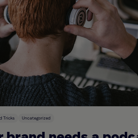
d Tricks
Uncategorized
 brand needs a podc