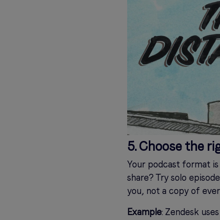
5. Choose the ri
Your podcast format is 
share? Try solo episode
you, not a copy of ever
Example
: Zendesk uses