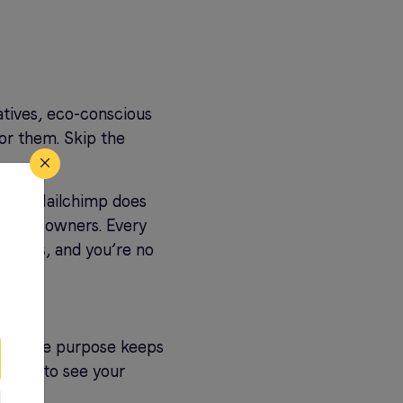
atives, eco-conscious
for them. Skip the
ost?” Mailchimp does
usiness owners. Every
il this, and you’re no
ining the purpose keeps
r them to see your