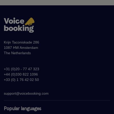
Krijn Taconiskade 286
1087 HW Amsterdam
The Netherlands
+31 (0)20 - 77 47 323
+44 (0)330 822 1096
+33 (0) 1 76 42 02 50
support@voicebooking.com
Popular languages