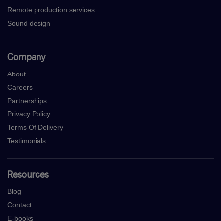
Remote production services
Sound design
Company
About
Careers
Partnerships
Privacy Policy
Terms Of Delivery
Testimonials
Resources
Blog
Contact
E-books