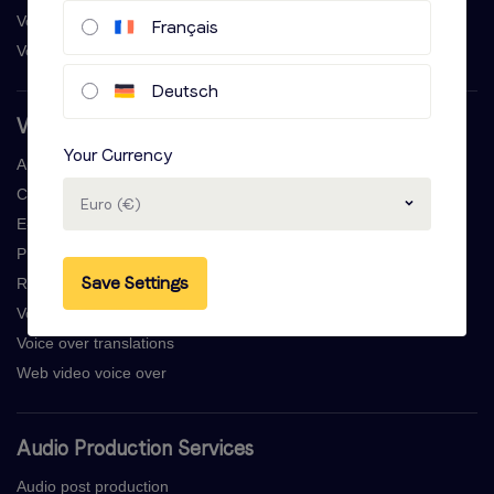
Voice actor salary
Français
Voice overs creative control
Deutsch
Voice Over Services
Your Currency
Audio book narration
Commercial voice over
Euro (€)
E-learning voice overs
Professional voicemail recordings
Save Settings
Radio commercial voice over
Voice over generator
Voice over translations
Web video voice over
Audio Production Services
Audio post production