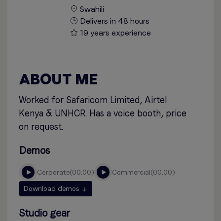
Swahili
Delivers in 48 hours
19 years experience
ABOUT ME
Worked for Safaricom Limited, Airtel
Kenya & UNHCR. Has a voice booth, price
on request.
Demos
corporate
00:00
commercial
00:00
Download demos
Studio gear