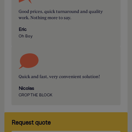
Good prices, quick turnaround and quality
work. Nothing more to say.
Eric
Oh Boy
Quick and fast, very convenient solution!
Nicolas
CROP THE BLOCK
Request quote