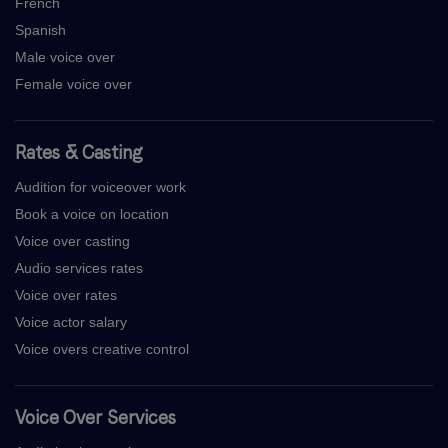
French
Spanish
Male voice over
Female voice over
Rates & Casting
Audition for voiceover work
Book a voice on location
Voice over casting
Audio services rates
Voice over rates
Voice actor salary
Voice overs creative control
Voice Over Services