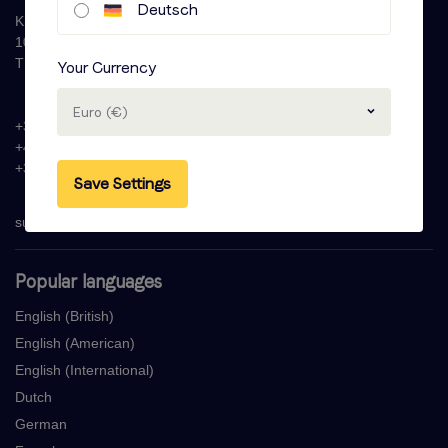
Deutsch
Krijn Taconiskade 286
1087 HW Amsterdam
The Netherlands
Your Currency
Euro (€)
+31 (0)20 - 77 47 323
+44 (0)330 822 1096
+33 (0) 1 76 42 02 50
Save Settings
support@voicebooking.com
Popular languages
English (British)
English (American)
English (International)
Dutch
German