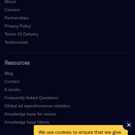
About
Careers
Partnerships
Privacy Policy
Terms Of Delivery
Testimonials
Resources
Blog
Contact
E-books
Frequently Asked Questions
Global ad spend/revenue statistics
Knowledge base for voices
Knowledge base clients
We use cookies to ensure that we give