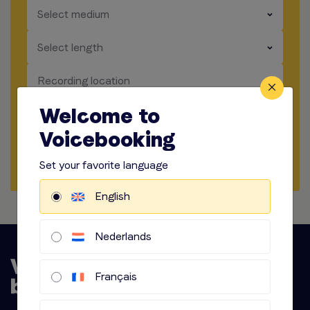
​​​
Select medium
​​​
Select length
​​​
Recording location
Welcome to
​​​
Audio options
Voicebooking
Start briefing
Set your favorite language
English
Nederlands
Français