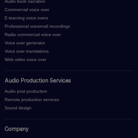
Audio book narration
Commercial voice over
E-learning voice overs
Professional voicemail recordings
Radio commercial voice over
Voice over generator
Voice over translations
Web video voice over
Audio Production Services
Audio post production
Remote production services
Sound design
Company