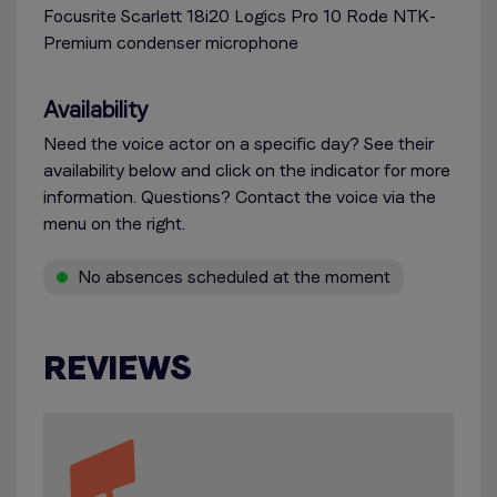
Focusrite Scarlett 18i20 Logics Pro 10 Rode NTK-
Premium condenser microphone
Availability
Need the voice actor on a specific day? See their
availability below and click on the indicator for more
information. Questions? Contact the voice via the
menu on the right.
No absences scheduled at the moment
REVIEWS