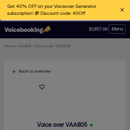
Get 40% OFF on your Voiceover Generator
subscription! 🎁 Discount code: 40Off
Menu
EUR
Home
›
Swahili
›
Voice over VAA805
Back to overview
Voice over VAA805